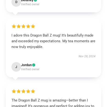
Delaney
D
Verified owner
I adore this Dragon Ball Z mug! It’s beautifully made
and exceeded my expectations. My tea moments are
now truly enjoyable.
Nov 28, 2024
Jordan
J
Verified owner
The Dragon Ball Z mug is amazing—better than I
imagined! It’s gorgeous and perfect for adding joy to