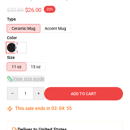
$32.50
$26.00
-20%
Type
Ceramic Mug
Accent Mug
Color
Size
11 oz
15 oz
View size guide
Quantity
ADD TO CART
This sale ends in
03
:
04
:
54
Deliver to United States