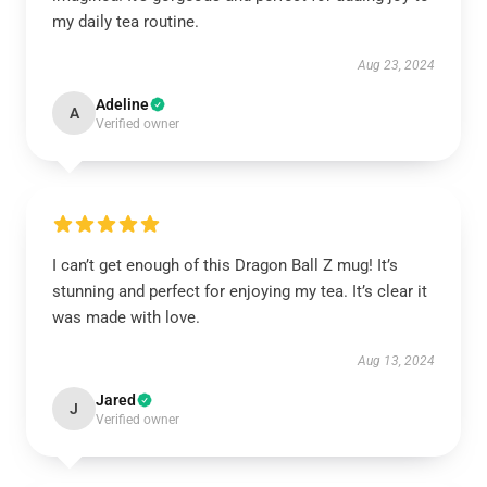
my daily tea routine.
Aug 23, 2024
Adeline
A
Verified owner
I can’t get enough of this Dragon Ball Z mug! It’s
stunning and perfect for enjoying my tea. It’s clear it
was made with love.
Aug 13, 2024
Jared
J
Verified owner