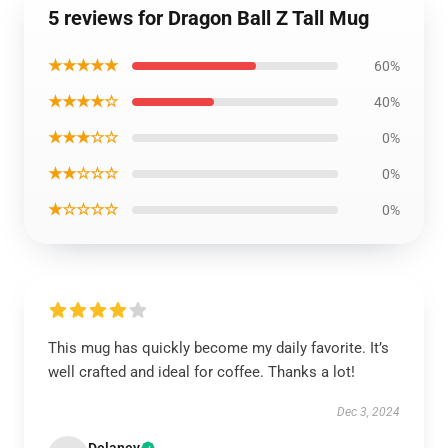
5 reviews for Dragon Ball Z Tall Mug
★★★★★
60%
★★★★☆
40%
★★★☆☆
0%
★★☆☆☆
0%
★☆☆☆☆
0%
This mug has quickly become my daily favorite. It’s
well crafted and ideal for coffee. Thanks a lot!
Dec 3, 2024