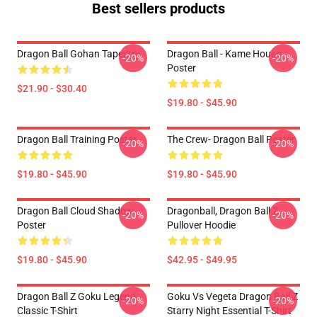
Best sellers products
Dragon Ball Gohan Tapestry
Dragon Ball - Kame House
-20%
-20%
Poster
$21.90 - $30.40
$19.80 - $45.90
Dragon Ball Training Poster
The Crew- Dragon Ball Poster
-20%
-20%
$19.80 - $45.90
$19.80 - $45.90
Dragon Ball Cloud Shadow
Dragonball, Dragon Ball Z
-20%
-20%
Poster
Pullover Hoodie
$19.80 - $45.90
$42.95 - $49.95
Dragon Ball Z Goku Legend
Goku Vs Vegeta Dragon Ball Z
-20%
-20%
Classic T-Shirt
Starry Night Essential T-Shirt