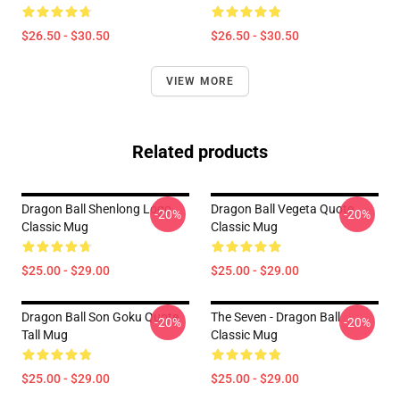
$26.50 - $30.50
$26.50 - $30.50
VIEW MORE
Related products
Dragon Ball Shenlong Logo
Dragon Ball Vegeta Quote
-20%
-20%
Classic Mug
Classic Mug
$25.00 - $29.00
$25.00 - $29.00
Dragon Ball Son Goku Quote
The Seven - Dragon Ball
-20%
-20%
Tall Mug
Classic Mug
$25.00 - $29.00
$25.00 - $29.00