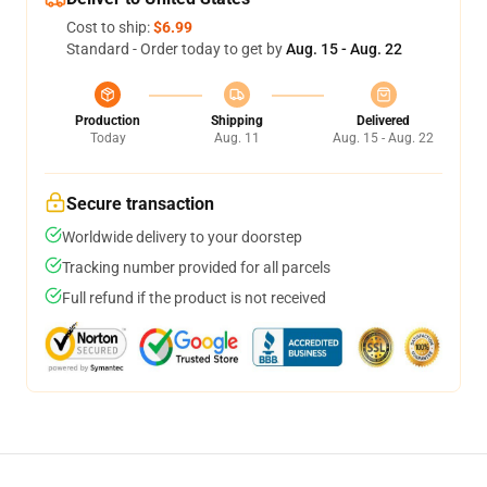
Cost to ship:
$6.99
Standard - Order today to get by
Aug. 15 - Aug. 22
Production
Shipping
Delivered
Today
Aug. 11
Aug. 15 - Aug. 22
Secure transaction
Worldwide delivery to your doorstep
Tracking number provided for all parcels
Full refund if the product is not received