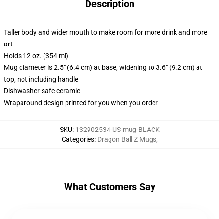
Description
Taller body and wider mouth to make room for more drink and more
art
Holds 12 oz. (354 ml)
Mug diameter is 2.5" (6.4 cm) at base, widening to 3.6" (9.2 cm) at
top, not including handle
Dishwasher-safe ceramic
Wraparound design printed for you when you order
SKU
:
132902534-US-mug-BLACK
Categories
:
Dragon Ball Z Mugs
,
What Customers Say