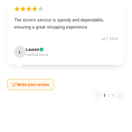
The store's service is speedy and dependable,
ensuring a great shopping experience.
Jul 7, 2024
Lauren
L
Verified owner
Write your review
1
/
1