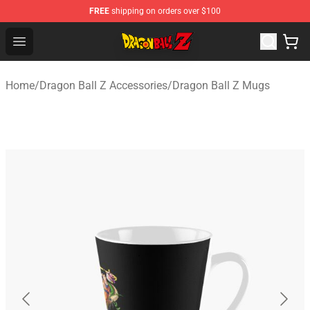
FREE
shipping on orders over $100
Dragon Ball Z Store - Official Dragon Ball Z Merchandis
Open menu
Home
/
Dragon Ball Z Accessories
/
Dragon Ball Z Mugs