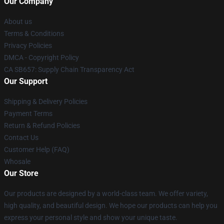
Our Company
About us
Terms & Conditions
Privacy Policies
DMCA - Copyright Policy
CA SB657: Supply Chain Transparency Act
Our Support
Shipping & Delivery Policies
Payment Terms
Return & Refund Policies
Contact Us
Customer Help (FAQ)
Whosale
Our Store
Our products are designed by a world-class team. We offer variety,
high quality, and beautiful design. We hope our products can help you
express your personal style and show your unique taste.