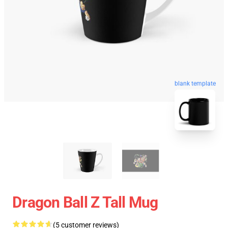
blank template
Dragon Ball Z Tall Mug
(5 customer reviews)