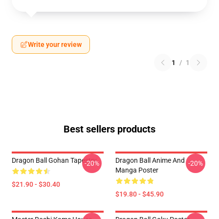
Write your review
1
/
1
Best sellers products
Dragon Ball Gohan Tapestry
Dragon Ball Anime And
-20%
-20%
Manga Poster
$21.90 - $30.40
$19.80 - $45.90