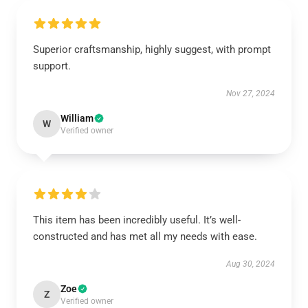
Superior craftsmanship, highly suggest, with prompt
support.
Nov 27, 2024
William
W
Verified owner
This item has been incredibly useful. It’s well-
constructed and has met all my needs with ease.
Aug 30, 2024
Zoe
Z
Verified owner