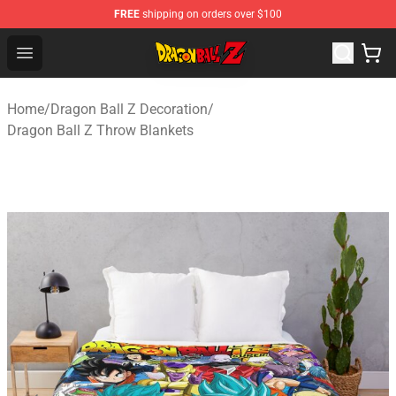
FREE
shipping on orders over $100
Dragon Ball Z Store - Official Dragon Ball Z Merchandis
Open menu
Home
/
Dragon Ball Z Decoration
/
Dragon Ball Z Throw Blankets