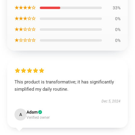
★★★★☆
33%
★★★☆☆
0%
★★☆☆☆
0%
★☆☆☆☆
0%
This product is transformative; it has significantly
simplified my daily routine.
Dec 5, 2024
Adam
A
Verified owner