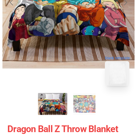
blank template
Dragon Ball Z Throw Blanket