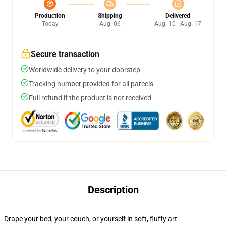
Production
Shipping
Delivered
Today
Aug. 06
Aug. 10 - Aug. 17
Secure transaction
Worldwide delivery to your doorstep
Tracking number provided for all parcels
Full refund if the product is not received
Description
Drape your bed, your couch, or yourself in soft, fluffy art