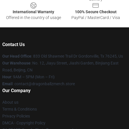
International Warranty
100% Secure Checkout
Offered in the country of usage
PayPal / MasterCard / Visa
Contact Us
Our Head Office
: 833 Old Shawnee Trail Dr Gordonville, Tx 76245, Us
Our Warehouse
: No. 12, Jiayu Street, Jiashi Garden, Binjiang East
Road, Beijing, CN
Hour
: 9AM – 5PM (Mon – Fri)
Email
: contact@dragonballzmerch.store
Our Company
About us
Terms & Conditions
Privacy Policies
DMCA - Copyright Policy