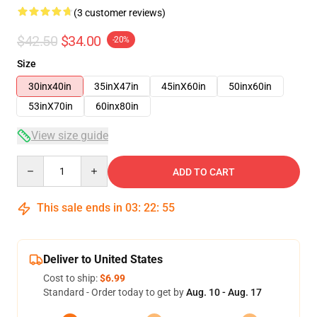
(3 customer reviews)
$42.50
$34.00
-20%
Size
30inx40in
35inX47in
45inX60in
50inx60in
53inX70in
60inx80in
View size guide
Quantity
ADD TO CART
This sale ends in
03
:
22
:
54
Deliver to United States
Cost to ship:
$6.99
Standard - Order today to get by
Aug. 10 - Aug. 17