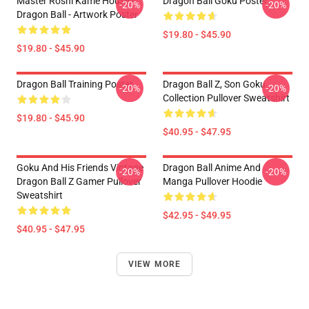
Master Roshi Kame House -
Dragon Ball Goku Poster
-20%
-20%
Dragon Ball - Artwork Poster
$19.80 - $45.90
$19.80 - $45.90
Dragon Ball Training Poster
Dragon Ball Z, Son Goku
-20%
-20%
Collection Pullover Sweatshirt
$19.80 - $45.90
$40.95 - $47.95
Goku And His Friends Vintage
Dragon Ball Anime And
-20%
-20%
Dragon Ball Z Gamer Pullover
Manga Pullover Hoodie
Sweatshirt
$42.95 - $49.95
$40.95 - $47.95
VIEW MORE