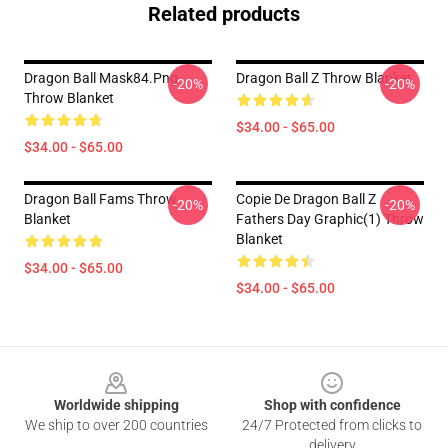
Related products
Dragon Ball Mask84.png
Dragon Ball Z Throw Blanket
-20%
-20%
Throw Blanket
$34.00 - $65.00
$34.00 - $65.00
Dragon Ball Fams Throw
Copie De Dragon Ball Z
-20%
-20%
Blanket
Fathers Day Graphic(1) Throw
Blanket
$34.00 - $65.00
$34.00 - $65.00
Footer
Worldwide shipping
Shop with confidence
We ship to over 200 countries
24/7 Protected from clicks to
delivery