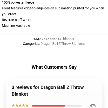
100% polyester fleece
Front features edge-to-edge design sublimation printed for you when
you order
Reverse is off-white
Machine washable
SKU
:
76455362-US-blanket
Categories
:
Dragon Ball Z Throw Blankets
,
What Customers Say
3 reviews for Dragon Ball Z Throw
Blanket
★★★★★
67%