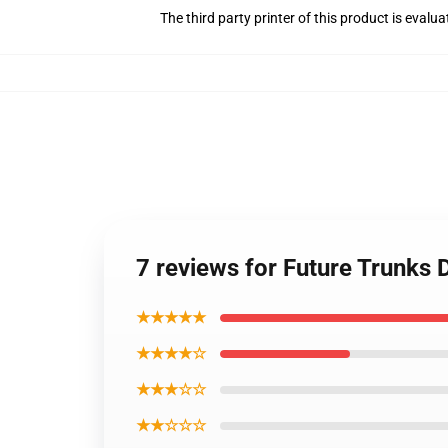
The third party printer of this product is eval
7 reviews for Future Trunks
★★★★★
★★★★☆
★★★☆☆
★★☆☆☆