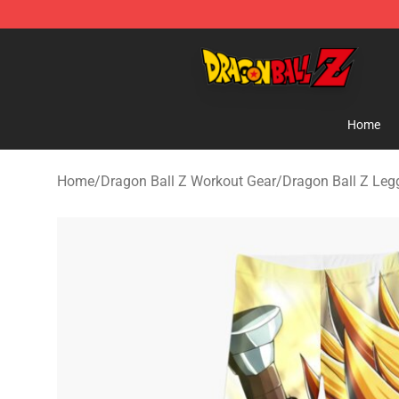
Dragon Ball Z Store - Official Dragon Ball Z Merchand
Home
Home
/
Dragon Ball Z Workout Gear
/
Dragon Ball Z Leg