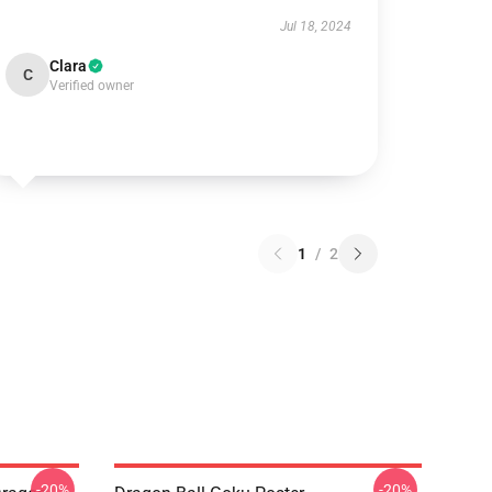
Jul 18, 2024
Clara
C
Verified owner
1
/
2
-20%
-20%