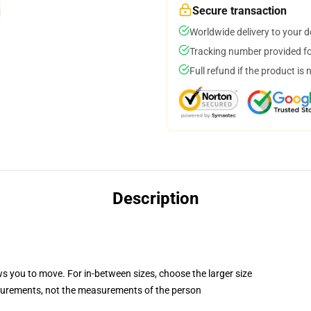
Secure transaction
Worldwide delivery to your 
Tracking number provided for
Full refund if the product is 
Description
ws you to move. For in-between sizes, choose the larger size
surements, not the measurements of the person