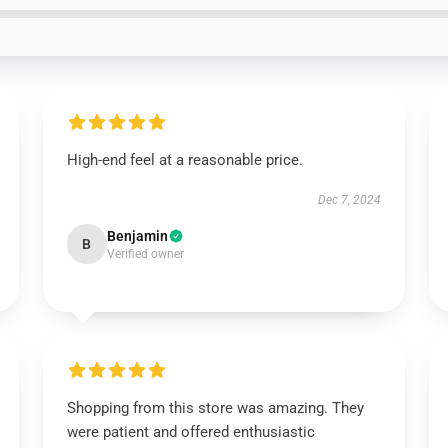
High-end feel at a reasonable price.
Dec 7, 2024
Benjamin
B
Verified owner
Shopping from this store was amazing. They
were patient and offered enthusiastic