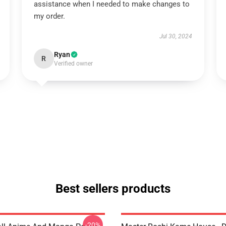
assistance when I needed to make changes to
my order.
Jul 30, 2024
Ryan
R
Verified owner
Best sellers products
-20%