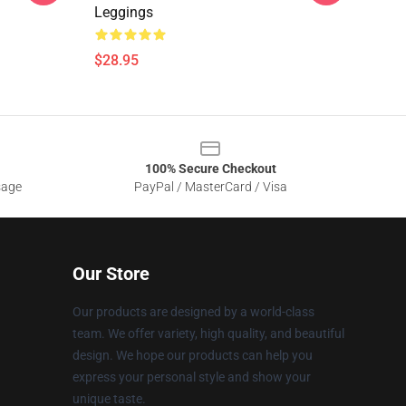
Leggings
$28.95
100% Secure Checkout
sage
PayPal / MasterCard / Visa
Our Store
Our products are designed by a world-class
team. We offer variety, high quality, and beautiful
design. We hope our products can help you
express your personal style and show your
unique taste.