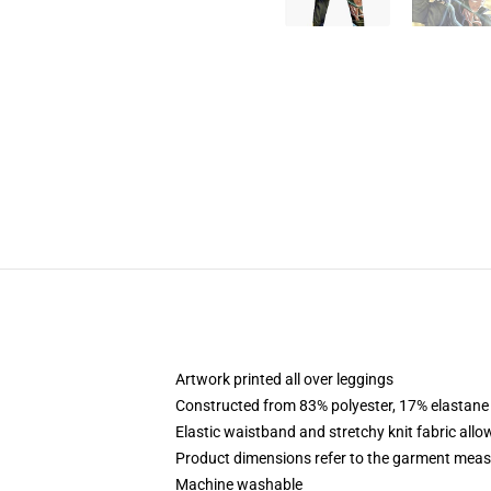
Artwork printed all over leggings
Constructed from 83% polyester, 17% elastane
Elastic waistband and stretchy knit fabric allo
Product dimensions refer to the garment mea
Machine washable