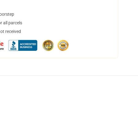
doorstep
 all parcels
not received