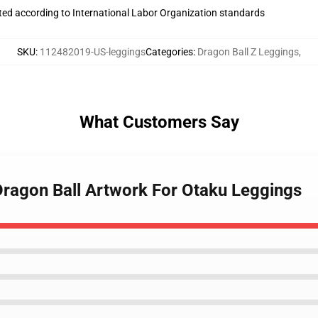
uated according to International Labor Organization standards
SKU
:
112482019-US-leggings
Categories
:
Dragon Ball Z Leggings
,
What Customers Say
 Dragon Ball Artwork For Otaku Leggings