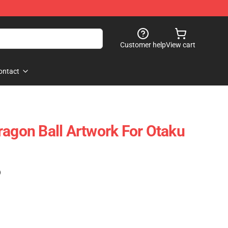
Customer help
View cart
ontact
ragon Ball Artwork For Otaku
)