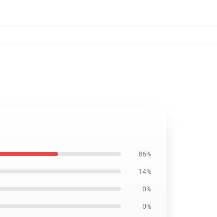
86%
14%
0%
0%