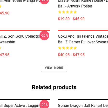
ll Anime And Manga Poster
Master Roshi Kame House - 
Ball - Artwork Poster
$45.90
$19.80 - $45.90
-20%
ll Z, Son Goku Collection
Goku And His Friends Vintag
weatshirt
Ball Z Gamer Pullover Sweats
$47.95
$40.95 - $47.95
VIEW MORE
Related products
-20%
l Super Active . Leggings
Gohan Dragon Ball Fanart Le