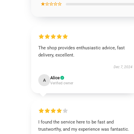
★☆☆☆☆
The shop provides enthusiastic advice, fast
delivery, excellent.
Dec 7, 2024
Alice
A
Verified owner
I found the service here to be fast and
trustworthy, and my experience was fantastic.