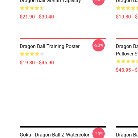
Dragon Ball Gohan Tapestry
Dragon Ba
$21.90 - $30.40
$19.80 - 
-20%
Dragon Ball Training Poster
Dragon Ba
Pullover S
$19.80 - $45.90
$40.95 - 
-20%
Goku - Dragon Ball Z Watercolor
Dragon Bal