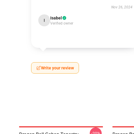
Nov 26, 2024
Isabel
I
Verified owner
Write your review
-20%