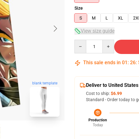
Size
S
M
L
XL
2X
View size guide
Quantity
This sale ends in
01
:
26
:
blank template
Deliver to United States
Cost to ship:
$6.99
Standard - Order today to g
Production
Today