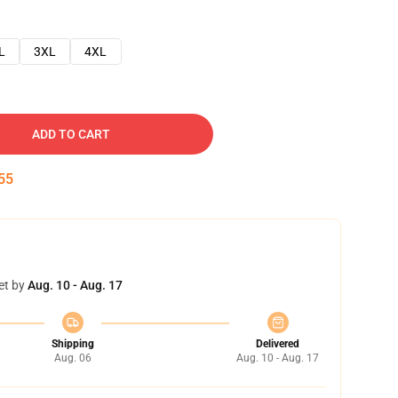
L
3XL
4XL
ADD TO CART
54
et by
Aug. 10 - Aug. 17
Shipping
Delivered
Aug. 06
Aug. 10 - Aug. 17