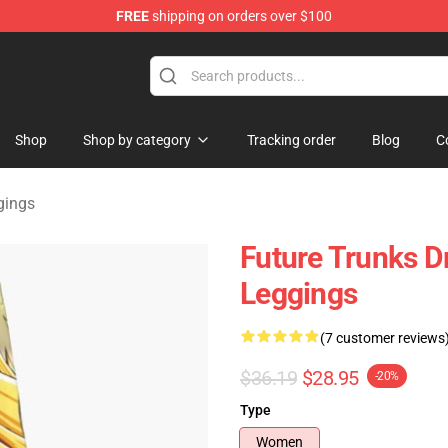
FREE
shipping on orders over $100
ise Shop
Shop
Shop by category
Tracking order
Blog
C
gings
Future Trunks D
Leggings
(7 customer reviews
$36.19
$28.95
-20%
Type
Women