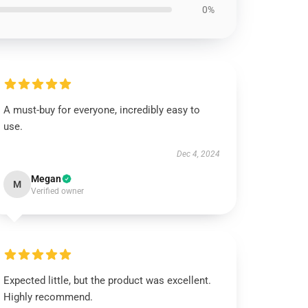
0%
A must-buy for everyone, incredibly easy to
use.
Dec 4, 2024
Megan
M
Verified owner
Expected little, but the product was excellent.
Highly recommend.