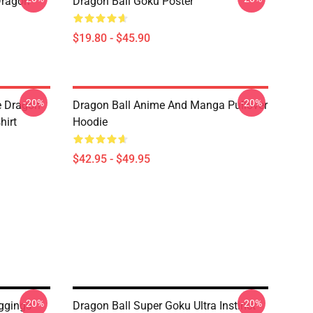
Dragon
Dragon Ball Goku Poster
$19.80 - $45.90
-20%
-20%
e Dragon
Dragon Ball Anime And Manga Pullover
hirt
Hoodie
$42.95 - $49.95
-20%
-20%
ggings
Dragon Ball Super Goku Ultra Instinct