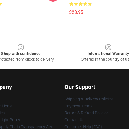
$28.95
Shop with confidence
International Warranty
otected from clicks to delivery
Offered in the country of u
pany
Our Support
Shipping & Delivery Policies
itions
Payment Terms
ies
Return & Refund Policies
ight Policy
Contact Us
upply Chain Transparency Act
Customer Help (FAQ)