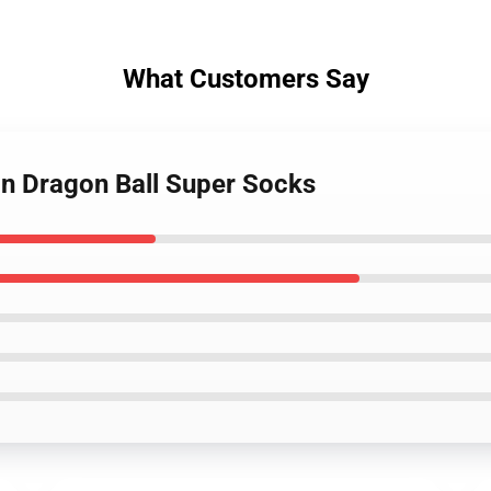
What Customers Say
In Dragon Ball Super Socks