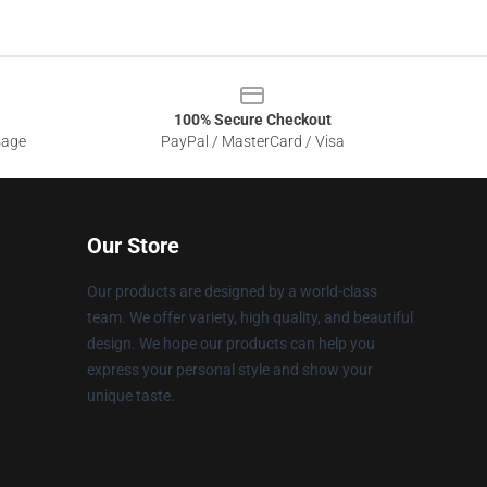
100% Secure Checkout
sage
PayPal / MasterCard / Visa
Our Store
Our products are designed by a world-class
team. We offer variety, high quality, and beautiful
design. We hope our products can help you
express your personal style and show your
unique taste.