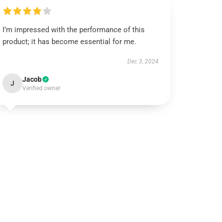
I’m impressed with the performance of this
product; it has become essential for me.
Dec 3, 2024
Jacob
J
Verified owner