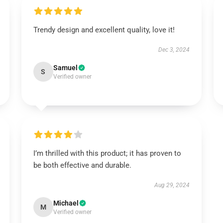
Trendy design and excellent quality, love it!
Dec 3, 2024
Samuel
S
Verified owner
I’m thrilled with this product; it has proven to
be both effective and durable.
Aug 29, 2024
Michael
M
Verified owner