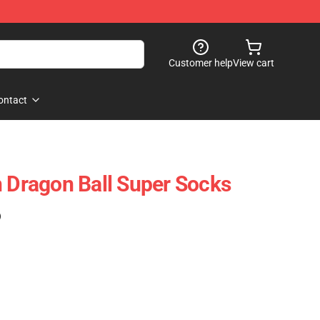
Customer help
View cart
ontact
n Dragon Ball Super Socks
)