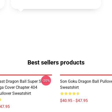
Best sellers products
-20%
st Dragon Ball Super Super
Son Goku Dragon Ball Pullov
a Cover Chapter 404
Sweatshirt
ullover Sweatshirt
$40.95 - $47.95
$47.95