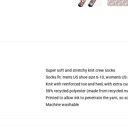
Super soft and stretchy knit crew socks
Socks fit: men's US shoe size 6-10, women's US 
Knit with reinforced toe and heel, with extra cu
58% recycled polyester (made from recycled ma
Printed to allow ink to penetrate the yarn, so 
Machine washable