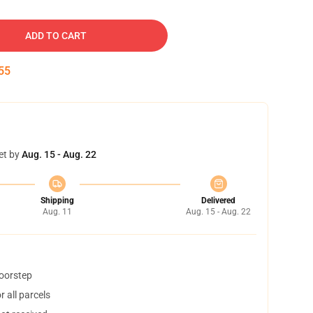
ADD TO CART
54
et by
Aug. 15 - Aug. 22
Shipping
Delivered
Aug. 11
Aug. 15 - Aug. 22
doorstep
 all parcels