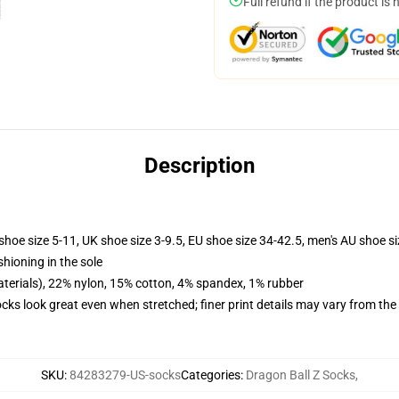
Full refund if the product is 
Description
shoe size 5-11, UK shoe size 3-9.5, EU shoe size 34-42.5, men's AU shoe s
shioning in the sole
terials), 22% nylon, 15% cotton, 4% spandex, 1% rubber
socks look great even when stretched; finer print details may vary from th
SKU
:
84283279-US-socks
Categories
:
Dragon Ball Z Socks
,