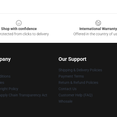
Shop with confidence
International Warranty
otected from clicks to delivery
Offered in the country of u
pany
Our Support
Shipping & Delivery Policies
itions
Payment Terms
ies
Return & Refund Policies
ight Policy
Contact Us
upply Chain Transparency Act
Customer Help (FAQ)
Whosale