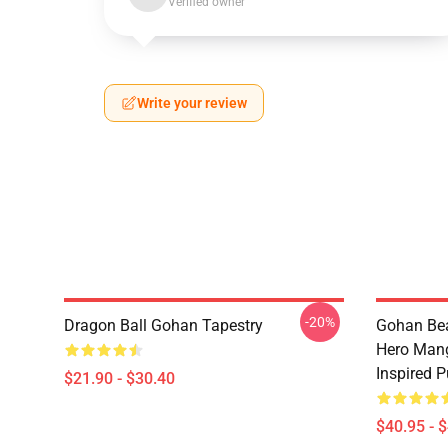
Verified owner
Write your review
-20%
Dragon Ball Gohan Tapestry
Gohan Bea
Hero Mang
Inspired P
$21.90 - $30.40
$40.95 - 