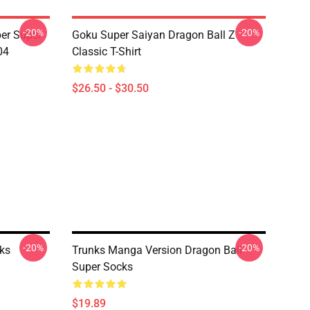
-20%
-20%
er Super
Goku Super Saiyan Dragon Ball Z
04
Classic T-Shirt
$26.50 - $30.50
-20%
-20%
ks
Trunks Manga Version Dragon Ball
Super Socks
$19.89