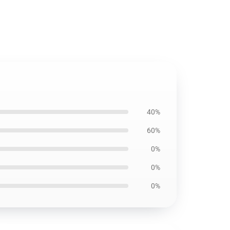
40%
60%
0%
0%
0%