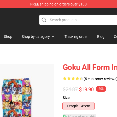
FREE
shipping on orders over $100
ise Shop
Shop
Shop by category
Tracking order
Blog
C
Goku All Form I
(5 customer reviews
$24.87
$19.90
-20%
Size
Length - 42cm
View size guide