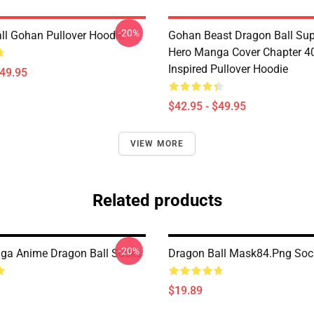
-20%
ll Gohan Pullover Hoodie
Gohan Beast Dragon Ball Sup
Hero Manga Cover Chapter 4
Inspired Pullover Hoodie
$49.95
$42.95 - $49.95
VIEW MORE
Related products
-20%
ga Anime Dragon Ball Socks
Dragon Ball Mask84.png Soc
$19.89