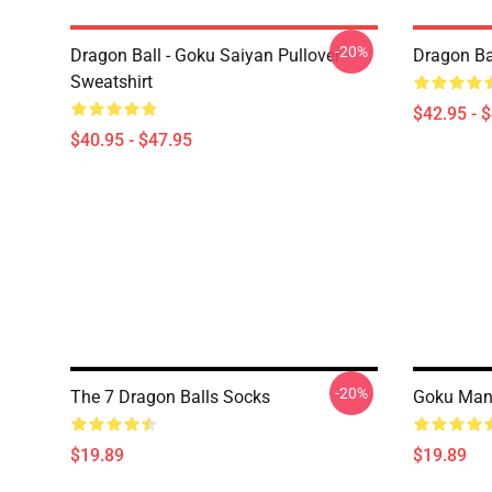
-20%
Dragon Ball - Goku Saiyan Pullover
Dragon Ba
Sweatshirt
$42.95 - 
$40.95 - $47.95
-20%
The 7 Dragon Balls Socks
Goku Man
$19.89
$19.89