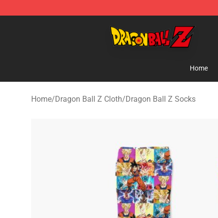
Dragon Ball Z Store - Official Dragon Ball Z Merchand
Home
Home
/
Dragon Ball Z Cloth
/
Dragon Ball Z Socks