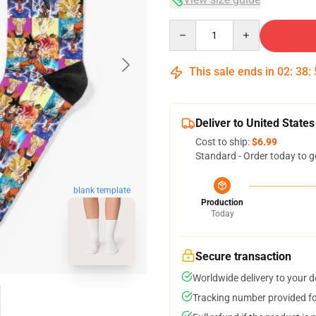
Quantity
This sale ends in
02
:
38
:
Deliver to United States
Cost to ship:
$6.99
Standard - Order today to g
blank template
Production
Today
Secure transaction
Worldwide delivery to your 
Tracking number provided for