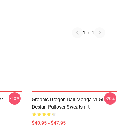
1
/
1
-20%
-20%
er
Graphic Dragon Ball Manga VEGETA
Design Pullover Sweatshirt
$40.95 - $47.95