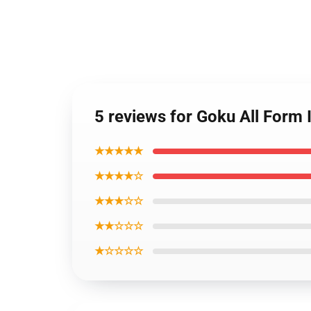
5 reviews for Goku All Form 
★★★★★
★★★★☆
★★★☆☆
★★☆☆☆
★☆☆☆☆