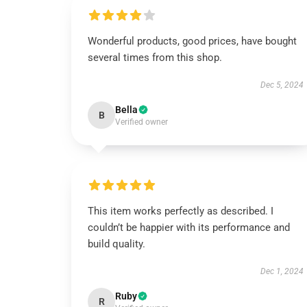
Wonderful products, good prices, have bought
several times from this shop.
Dec 5, 2024
Bella
B
Verified owner
This item works perfectly as described. I
couldn’t be happier with its performance and
build quality.
Dec 1, 2024
Ruby
R