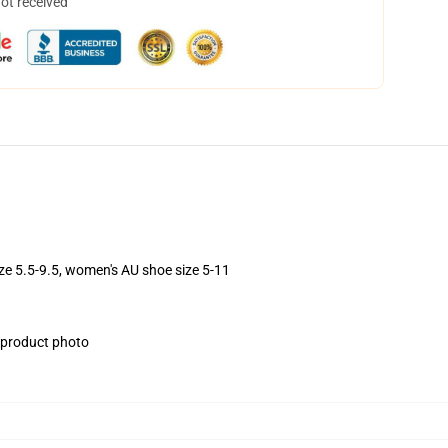
not received
ize 5.5-9.5, women's AU shoe size 5-11
e product photo