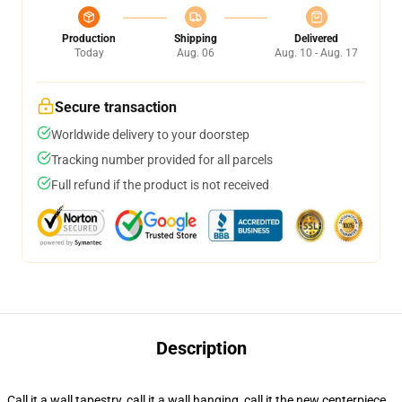
Production
Shipping
Delivered
Today
Aug. 06
Aug. 10 - Aug. 17
Secure transaction
Worldwide delivery to your doorstep
Tracking number provided for all parcels
Full refund if the product is not received
Description
Call it a wall tapestry, call it a wall hanging, call it the new centerpiece