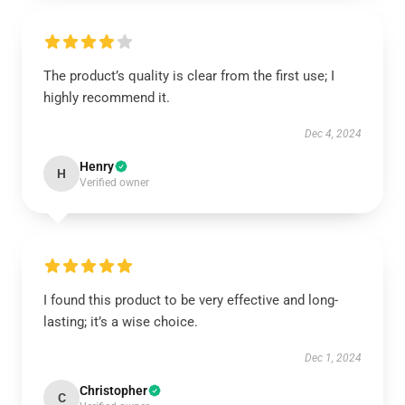
The product’s quality is clear from the first use; I
highly recommend it.
Dec 4, 2024
Henry
H
Verified owner
I found this product to be very effective and long-
lasting; it’s a wise choice.
Dec 1, 2024
Christopher
C