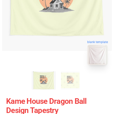
blank template
Kame House Dragon Ball
Design Tapestry