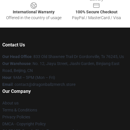
International Warranty
100% Secure Checkout
Offered in the country of usage
PayPal / MasterCard / Visa
Contact Us
Our Head Office
: 833 Old Shawnee Trail Dr Gordonville, Tx 76245, Us
Our Warehouse
: No. 12, Jiayu Street, Jiashi Garden, Binjiang East
Road, Beijing, CN
Hour
: 9AM – 5PM (Mon – Fri)
Email
: contact@dragonballzmerch.store
Our Company
About us
Terms & Conditions
Privacy Policies
DMCA - Copyright Policy