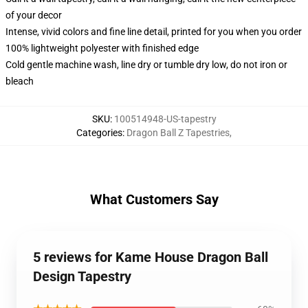
of your decor
Intense, vivid colors and fine line detail, printed for you when you order
100% lightweight polyester with finished edge
Cold gentle machine wash, line dry or tumble dry low, do not iron or
bleach
SKU
:
100514948-US-tapestry
Categories
:
Dragon Ball Z Tapestries
,
What Customers Say
5 reviews for Kame House Dragon Ball
Design Tapestry