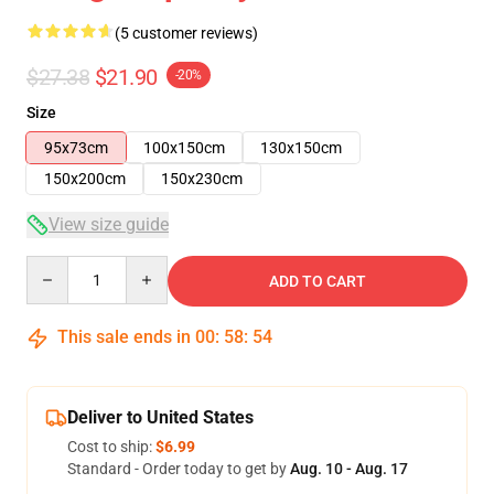
(5 customer reviews)
$27.38
$21.90
-20%
Size
95x73cm
100x150cm
130x150cm
150x200cm
150x230cm
View size guide
Quantity
ADD TO CART
This sale ends in
00
:
58
:
53
Deliver to United States
Cost to ship:
$6.99
Standard - Order today to get by
Aug. 10 - Aug. 17