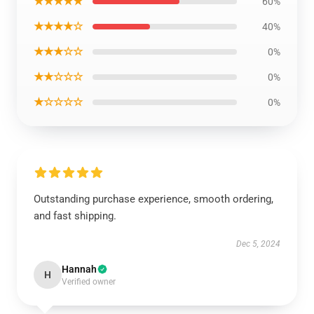
★★★★★
60%
★★★★☆
40%
★★★☆☆
0%
★★☆☆☆
0%
★☆☆☆☆
0%
Outstanding purchase experience, smooth ordering,
and fast shipping.
Dec 5, 2024
Hannah
H
Verified owner