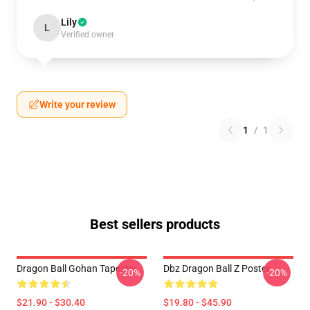
Lily
L
Verified owner
Write your review
1
/
1
Best sellers products
Dragon Ball Gohan Tapestry
Dbz Dragon Ball Z Poster
-20%
-20%
$21.90 - $30.40
$19.80 - $45.90