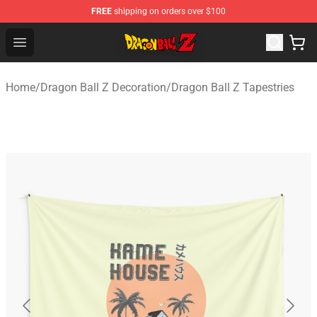
FREE
shipping on orders over $100
Dragon Ball Z Store - Official Dragon Ball Z Merchandis
Open menu
Home
/
Dragon Ball Z Decoration
/
Dragon Ball Z Tapestries