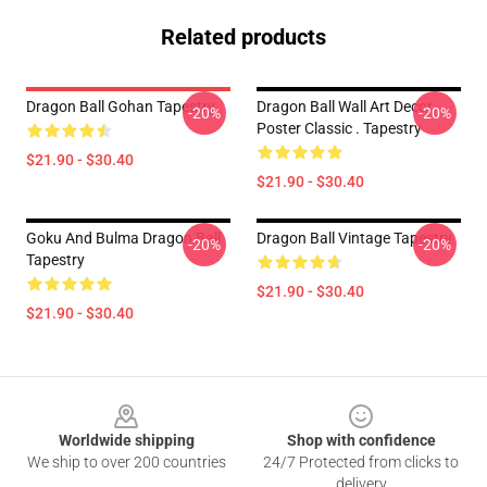
Related products
Dragon Ball Gohan Tapestry
Dragon Ball Wall Art Decor
-20%
-20%
Poster Classic . Tapestry
$21.90 - $30.40
$21.90 - $30.40
Goku And Bulma Dragon Ball
Dragon Ball Vintage Tapestry
-20%
-20%
Tapestry
$21.90 - $30.40
$21.90 - $30.40
Footer
Worldwide shipping
Shop with confidence
We ship to over 200 countries
24/7 Protected from clicks to
delivery