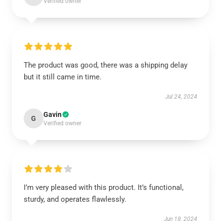
Verified owner
The product was good, there was a shipping delay
but it still came in time.
Jul 24, 2024
Gavin
G
Verified owner
I’m very pleased with this product. It’s functional,
sturdy, and operates flawlessly.
Jun 18, 2024