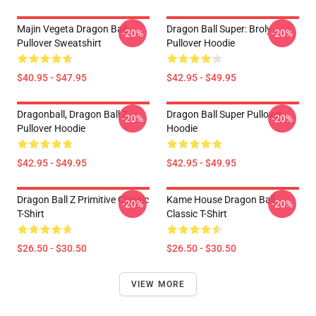
Majin Vegeta Dragon Ball
Dragon Ball Super: Broly
-20%
-20%
Pullover Sweatshirt
Pullover Hoodie
$40.95 - $47.95
$42.95 - $49.95
Dragonball, Dragon Ball Z
Dragon Ball Super Pullover
-20%
-20%
Pullover Hoodie
Hoodie
$42.95 - $49.95
$42.95 - $49.95
Dragon Ball Z Primitive Classic
Kame House Dragon Ball
-20%
-20%
T-Shirt
Classic T-Shirt
$26.50 - $30.50
$26.50 - $30.50
VIEW MORE