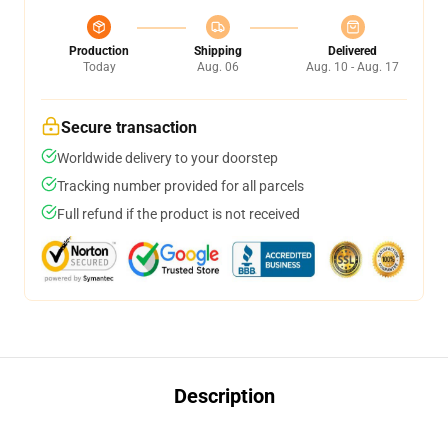
Production
Shipping
Delivered
Today
Aug. 06
Aug. 10 - Aug. 17
Secure transaction
Worldwide delivery to your doorstep
Tracking number provided for all parcels
Full refund if the product is not received
Description