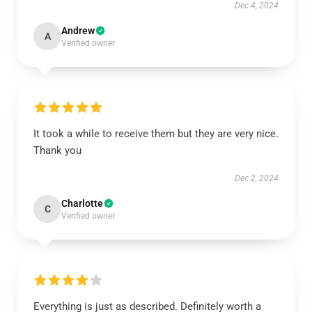
Dec 4, 2024
Andrew
A
Verified owner
It took a while to receive them but they are very nice.
Thank you
Dec 2, 2024
Charlotte
C
Verified owner
Everything is just as described. Definitely worth a