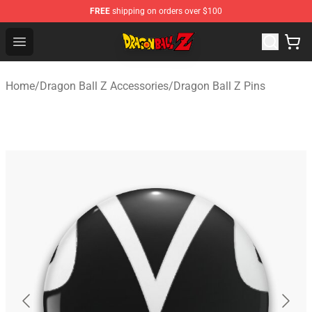
FREE
shipping on orders over $100
Dragon Ball Z Store - Official Dragon Ball Z Merchandis
Open menu
Home
/
Dragon Ball Z Accessories
/
Dragon Ball Z Pins