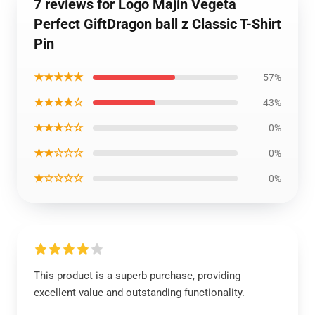
7 reviews for Logo Majin Vegeta
Perfect GiftDragon ball z Classic T-Shirt
Pin
★★★★★
57%
★★★★☆
43%
★★★☆☆
0%
★★☆☆☆
0%
★☆☆☆☆
0%
This product is a superb purchase, providing
excellent value and outstanding functionality.