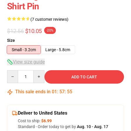
Shirt Pin
(7 customer reviews)
$12.56
$10.05
-20%
Size
Small - 3.2cm
Large - 5.8cm
View size guide
Quantity
ADD TO CART
This sale ends in
01
:
57
:
54
Deliver to United States
Cost to ship:
$6.99
Standard - Order today to get by
Aug. 10 - Aug. 17