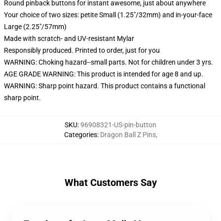
Round pinback buttons for instant awesome, just about anywhere
Your choice of two sizes: petite Small (1.25"/32mm) and in-your-face
Large (2.25"/57mm)
Made with scratch- and UV-resistant Mylar
Responsibly produced. Printed to order, just for you
WARNING: Choking hazard--small parts. Not for children under 3 yrs.
AGE GRADE WARNING: This product is intended for age 8 and up.
WARNING: Sharp point hazard. This product contains a functional
sharp point.
SKU
:
96908321-US-pin-button
Categories
:
Dragon Ball Z Pins
,
What Customers Say