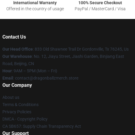
International Warranty
100% Secure Checkout
Offered in the country of usage
PayPal / MasterCard / Visa
Contact Us
Our Head Office
: 833 Old Shawnee Trail Dr Gordonville, Tx 76245, Us
Our Warehouse
: No. 12, Jiayu Street, Jiashi Garden, Binjiang East
Road, Beijing, CN
Hour
: 9AM – 5PM (Mon – Fri)
Email
: contact@dragonballzmerch.store
Our Company
About us
Terms & Conditions
Privacy Policies
DMCA - Copyright Policy
CA SB657: Supply Chain Transparency Act
Our Support