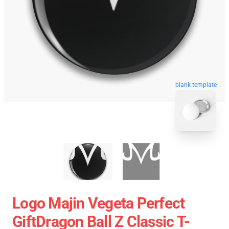
blank template
Logo Majin Vegeta Perfect
GiftDragon Ball Z Classic T-