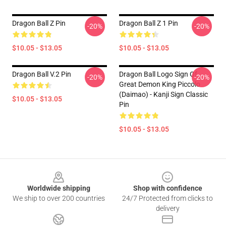
Dragon Ball Z Pin
Dragon Ball Z 1 Pin
-20%
-20%
$10.05 - $13.05
$10.05 - $13.05
Dragon Ball V.2 Pin
Dragon Ball Logo Sign Of
-20%
-20%
Great Demon King Piccolo
(Daimao) - Kanji Sign Classic
$10.05 - $13.05
Pin
$10.05 - $13.05
Footer
Worldwide shipping
Shop with confidence
We ship to over 200 countries
24/7 Protected from clicks to
delivery