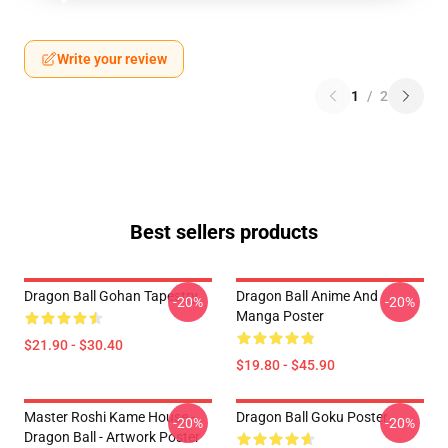
Write your review
1
/
2
Best sellers products
Dragon Ball Gohan Tapestry
Dragon Ball Anime And
-20%
-20%
Manga Poster
$21.90 - $30.40
$19.80 - $45.90
Master Roshi Kame House -
Dragon Ball Goku Poster
-20%
-20%
Dragon Ball - Artwork Poster