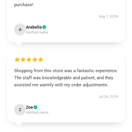
purchase!
Aug 7, 2024
Arabella
A
Verified owner
Shopping from this store was a fantastic experience.
The staff was knowledgeable and patient, and they
assisted me warmly with my order adjustments.
Jul 26, 2024
Zoe
Z
Verified owner