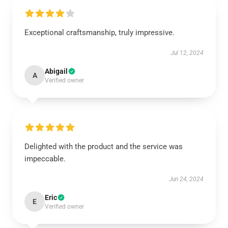
Exceptional craftsmanship, truly impressive.
Jul 12, 2024
Abigail
A
Verified owner
Delighted with the product and the service was
impeccable.
Jun 24, 2024
Eric
E
Verified owner