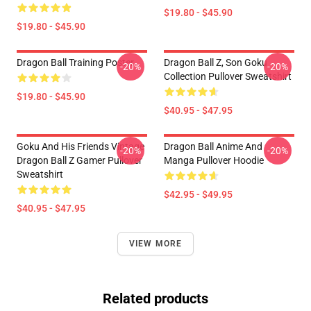
$19.80 - $45.90
$19.80 - $45.90
Dragon Ball Training Poster
Dragon Ball Z, Son Goku
-20%
-20%
Collection Pullover Sweatshirt
$19.80 - $45.90
$40.95 - $47.95
Goku And His Friends Vintage
Dragon Ball Anime And
-20%
-20%
Dragon Ball Z Gamer Pullover
Manga Pullover Hoodie
Sweatshirt
$42.95 - $49.95
$40.95 - $47.95
VIEW MORE
Related products