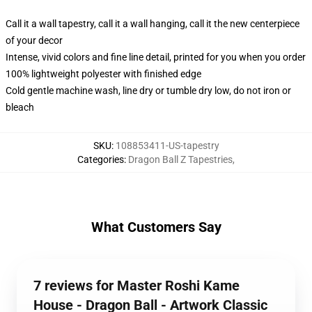
Call it a wall tapestry, call it a wall hanging, call it the new centerpiece
of your decor
Intense, vivid colors and fine line detail, printed for you when you order
100% lightweight polyester with finished edge
Cold gentle machine wash, line dry or tumble dry low, do not iron or
bleach
SKU
:
108853411-US-tapestry
Categories
:
Dragon Ball Z Tapestries
,
What Customers Say
7 reviews for Master Roshi Kame
House - Dragon Ball - Artwork Classic