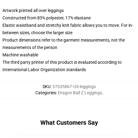
Artwork printed all over leggings
Constructed from 83% polyester, 17% elastane
Elastic waistband and stretchy knit fabric allows you to move. For in-
between sizes, choose the larger size
Product dimensions refer to the garment measurements, not the
measurements of the person
Machine washable
The third party printer of this product is evaluated according to
International Labor Organization standards
SKU
:
57035867-US-leggings
Categories
:
Dragon Ball Z Leggings
,
What Customers Say