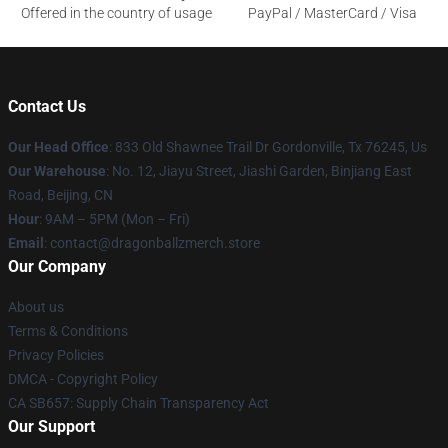
Offered in the country of usage
PayPal / MasterCard / Visa
Contact Us
Our Head Office
: 833 Old Shawnee Trail Dr Gordonville, Tx 76245, Us
Our Warehouse
: No. 12, Jiayu Street, Jiashi Garden, Binjiang East
Road, Beijing, CN
Hour
: 9AM – 5PM (Mon – Fri)
Email
: contact@dragonballzmerch.store
Our Company
About us
Terms & Conditions
Privacy Policies
DMCA - Copyright Policy
CA SB657: Supply Chain Transparency Act
Our Support