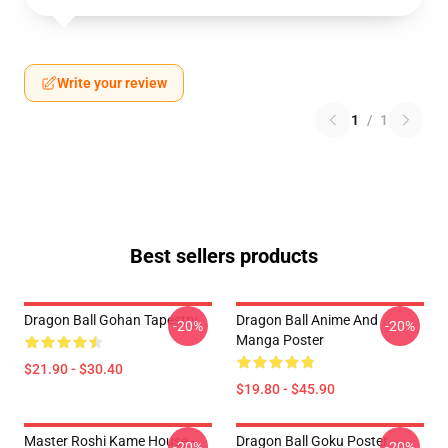
Write your review
1
/
1
Best sellers products
Dragon Ball Gohan Tapestry
Dragon Ball Anime And
-20%
-20%
Manga Poster
$21.90 - $30.40
$19.80 - $45.90
Master Roshi Kame House -
Dragon Ball Goku Poster
-20%
-20%