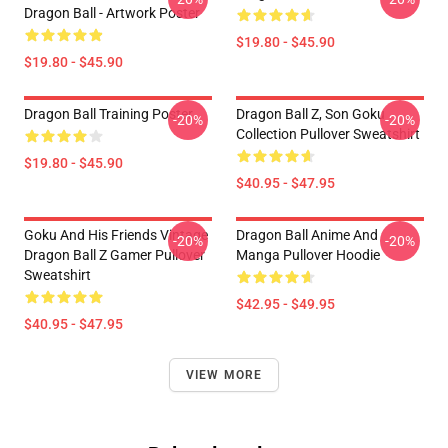
Dragon Ball - Artwork Poster
$19.80 - $45.90
$19.80 - $45.90
Dragon Ball Training Poster
Dragon Ball Z, Son Goku
-20%
-20%
Collection Pullover Sweatshirt
$19.80 - $45.90
$40.95 - $47.95
Goku And His Friends Vintage
Dragon Ball Anime And
-20%
-20%
Dragon Ball Z Gamer Pullover
Manga Pullover Hoodie
Sweatshirt
$42.95 - $49.95
$40.95 - $47.95
VIEW MORE