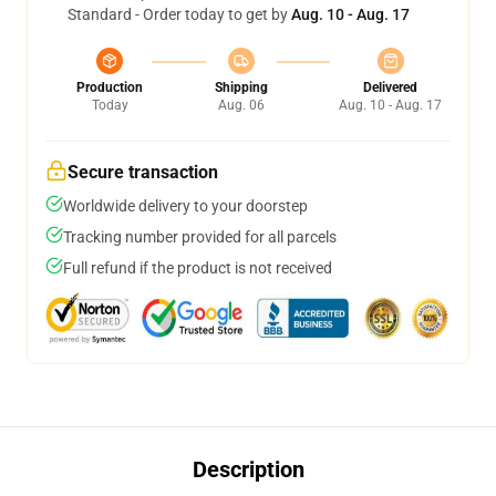
Standard - Order today to get by
Aug. 10 - Aug. 17
Production
Shipping
Delivered
Today
Aug. 06
Aug. 10 - Aug. 17
Secure transaction
Worldwide delivery to your doorstep
Tracking number provided for all parcels
Full refund if the product is not received
Description