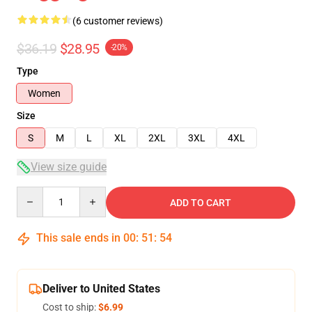
(6 customer reviews)
$36.19
$28.95
-20%
Type
Women
Size
S
M
L
XL
2XL
3XL
4XL
View size guide
Quantity
ADD TO CART
This sale ends in
00
:
51
:
53
Deliver to United States
Cost to ship:
$6.99