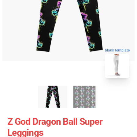
blank template
Z God Dragon Ball Super
Leggings