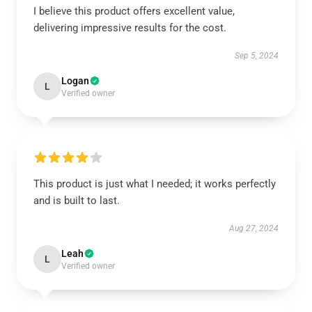
I believe this product offers excellent value,
delivering impressive results for the cost.
Sep 5, 2024
Logan
L
Verified owner
This product is just what I needed; it works perfectly
and is built to last.
Aug 27, 2024
Leah
L
Verified owner