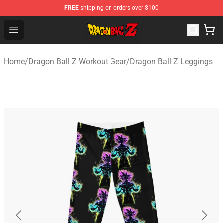
FREE
shipping on orders over $100
Dragon Ball Z Store - Official Dragon Ball Z Merchandis
Open menu
Home
/
Dragon Ball Z Workout Gear
/
Dragon Ball Z Leggings