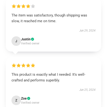
The item was satisfactory, though shipping was
slow, it reached me on time.
Jun 29, 2024
Justin
J
Verified owner
This product is exactly what I needed. It's well-
crafted and performs superbly.
Jun 25, 2024
Zoe
Z
Verified owner