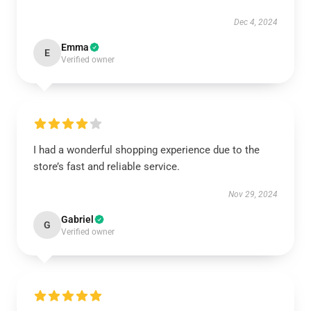
Dec 4, 2024
Emma
E
Verified owner
I had a wonderful shopping experience due to the
store’s fast and reliable service.
Nov 29, 2024
Gabriel
G
Verified owner