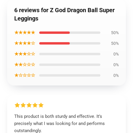
6 reviews for Z God Dragon Ball Super
Leggings
★★★★★
50%
★★★★☆
50%
★★★☆☆
0%
★★☆☆☆
0%
★☆☆☆☆
0%
This product is both sturdy and effective. It’s
precisely what I was looking for and performs
outstandingly.