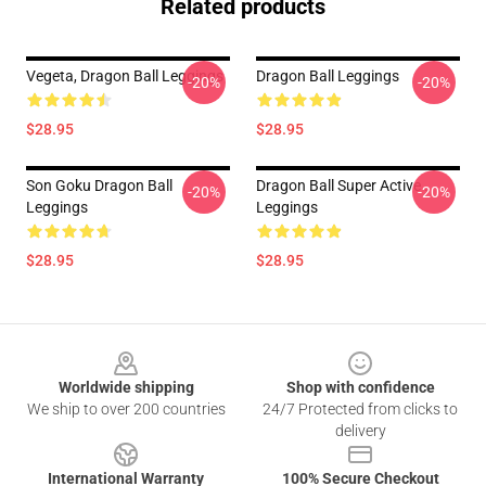
Related products
Vegeta, Dragon Ball Leggings
Dragon Ball Leggings
-20%
-20%
$28.95
$28.95
Son Goku Dragon Ball
Dragon Ball Super Active .
-20%
-20%
Leggings
Leggings
$28.95
$28.95
Footer
Worldwide shipping
Shop with confidence
We ship to over 200 countries
24/7 Protected from clicks to
delivery
International Warranty
100% Secure Checkout