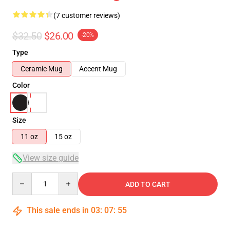
(7 customer reviews)
$32.50
$26.00
-20%
Type
Ceramic Mug
Accent Mug
Color
Size
11 oz
15 oz
View size guide
Quantity
ADD TO CART
This sale ends in
03
:
07
:
54