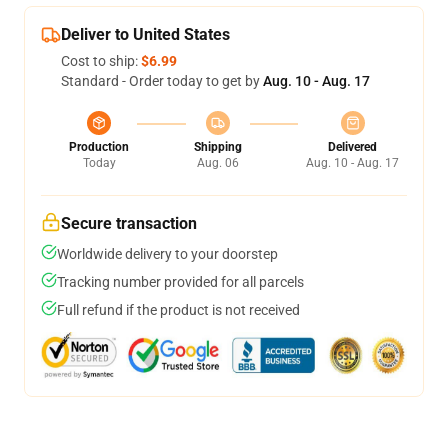
Deliver to United States
Cost to ship:
$6.99
Standard - Order today to get by
Aug. 10 - Aug. 17
Production
Shipping
Delivered
Today
Aug. 06
Aug. 10 - Aug. 17
Secure transaction
Worldwide delivery to your doorstep
Tracking number provided for all parcels
Full refund if the product is not received