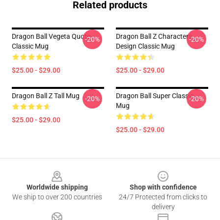
Related products
Dragon Ball Vegeta Quote
Dragon Ball Z Characters
-20%
-20%
Classic Mug
Design Classic Mug
$25.00 - $29.00
$25.00 - $29.00
Dragon Ball Z Tall Mug
Dragon Ball Super Classic
-20%
-20%
Mug
$25.00 - $29.00
$25.00 - $29.00
Footer
Worldwide shipping
Shop with confidence
We ship to over 200 countries
24/7 Protected from clicks to
delivery