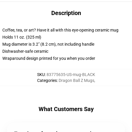
Description
Coffee, tea, or art? Have it all with this eye-opening ceramic mug
Holds 11 oz. (325 ml)
Mug diameter is 3.2" (8.2 cm), not including handle
Dishwasher-safe ceramic
Wraparound design printed for you when you order
SKU
:
83775635-US-mug-BLACK
Categories
:
Dragon Ball Z Mugs
,
What Customers Say