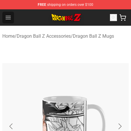
FREE
shipping on orders over $100
Dragon Ball Z Store - Official Dragon Ball Z Merchandis
Open menu
Home
/
Dragon Ball Z Accessories
/
Dragon Ball Z Mugs