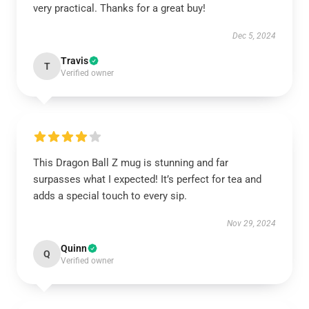
very practical. Thanks for a great buy!
Dec 5, 2024
Travis
T
Verified owner
This Dragon Ball Z mug is stunning and far
surpasses what I expected! It’s perfect for tea and
adds a special touch to every sip.
Nov 29, 2024
Quinn
Q
Verified owner