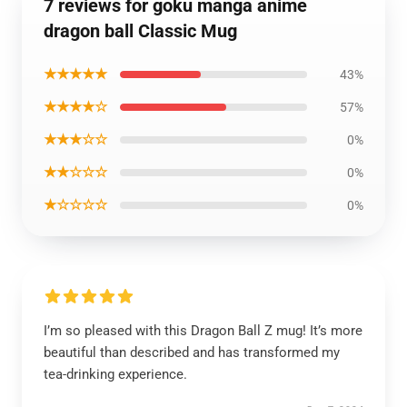
7 reviews for goku manga anime
dragon ball Classic Mug
★★★★★
43%
★★★★☆
57%
★★★☆☆
0%
★★☆☆☆
0%
★☆☆☆☆
0%
I’m so pleased with this Dragon Ball Z mug! It’s more
beautiful than described and has transformed my
tea-drinking experience.