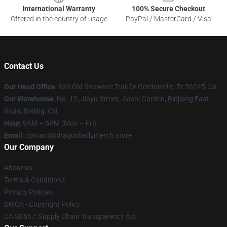
International Warranty
100% Secure Checkout
Offered in the country of usage
PayPal / MasterCard / Visa
Contact Us
Our Head Office
: 833 Old Shawnee Trail Dr Gordonville, Tx 76245, Us
Our Warehouse
: No. 12, Jiayu Street, Jiashi Garden, Binjiang East
Road, Beijing, CN
Hour
: 9AM – 5PM (Mon – Fri)
Email
: contact@dragonballzmerch.store
Our Company
About us
Terms & Conditions
Privacy Policies
DMCA - Copyright Policy
CA SB657: Supply Chain Transparency Act