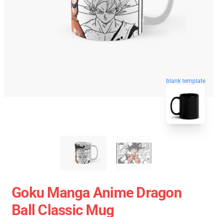
blank template
Goku Manga Anime Dragon
Ball Classic Mug