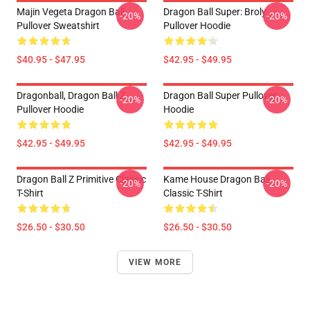
Majin Vegeta Dragon Ball
Dragon Ball Super: Broly
-20%
-20%
Pullover Sweatshirt
Pullover Hoodie
$40.95 - $47.95
$42.95 - $49.95
Dragonball, Dragon Ball Z
Dragon Ball Super Pullover
-20%
-20%
Pullover Hoodie
Hoodie
$42.95 - $49.95
$42.95 - $49.95
Dragon Ball Z Primitive Classic
Kame House Dragon Ball
-20%
-20%
T-Shirt
Classic T-Shirt
$26.50 - $30.50
$26.50 - $30.50
VIEW MORE