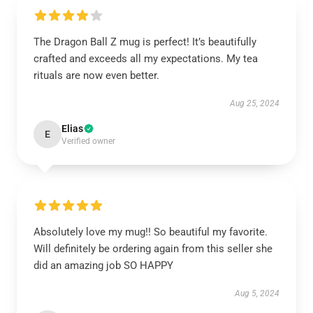
The Dragon Ball Z mug is perfect! It’s beautifully
crafted and exceeds all my expectations. My tea
rituals are now even better.
Aug 25, 2024
Elias
E
Verified owner
Absolutely love my mug!! So beautiful my favorite.
Will definitely be ordering again from this seller she
did an amazing job SO HAPPY
Aug 5, 2024