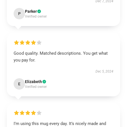
Dec 7, 2024
Parker
P
Verified owner
Good quality. Matched descriptions. You get what
you pay for.
Dec 5, 2024
Elizabeth
E
Verified owner
I’m using this mug every day. It’s nicely made and