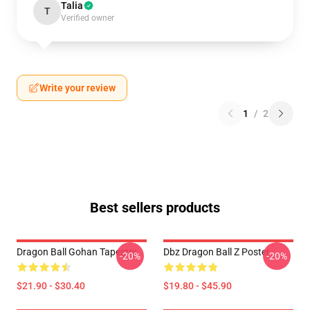
Talia
T
Verified owner
Write your review
1
/
2
Best sellers products
Dragon Ball Gohan Tapestry
Dbz Dragon Ball Z Poster
-20%
-20%
$21.90 - $30.40
$19.80 - $45.90