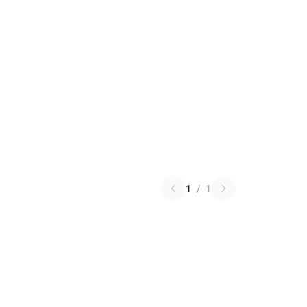
1
/
1