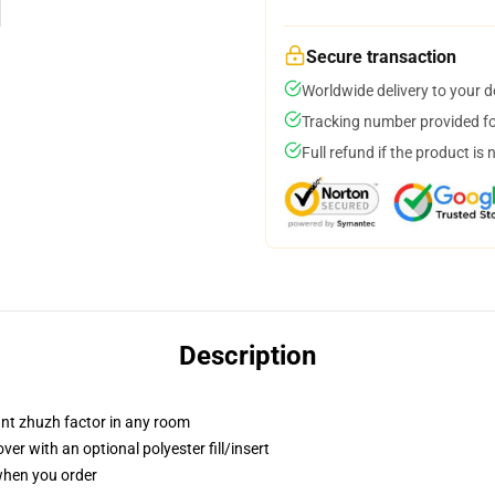
Secure transaction
Worldwide delivery to your 
Tracking number provided for
Full refund if the product is 
Description
tant zhuzh factor in any room
r with an optional polyester fill/insert
 when you order