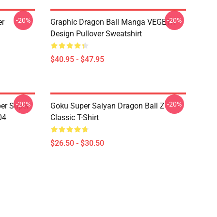
-20%
-20%
er
Graphic Dragon Ball Manga VEGETA
Design Pullover Sweatshirt
$40.95 - $47.95
-20%
-20%
er Super
Goku Super Saiyan Dragon Ball Z
04
Classic T-Shirt
$26.50 - $30.50