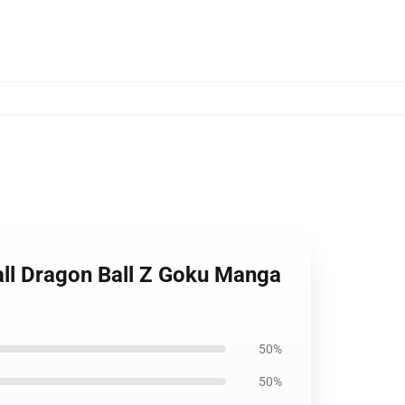
ll Dragon Ball Z Goku Manga
50%
50%