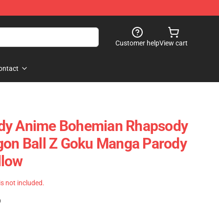
Customer help
View cart
ontact
dy Anime Bohemian Rhapsody
gon Ball Z Goku Manga Parody
llow
 is not included.
)