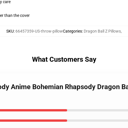
y care
gger than the cover
SKU
:
66457359-US-throw-pillow
Categories
:
Dragon Ball Z Pillows
,
What Customers Say
sody Anime Bohemian Rhapsody Dragon Ba