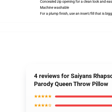
Concealed zip opening for a clean look and eas
Machine washable
For a plump finish, use an insert/fill that is bi
4 reviews for Saiyans Rhap
Parody Queen Throw Pillow
★★★★★
★★★★☆