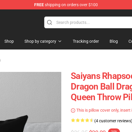
FREE
shipping on orders over $100
ise Shop
Shop
Shop by category
Tracking order
Blog
C
s
Saiyans Rhapso
Dragon Ball Dra
Queen Throw Pi
This is pillow cover only, insert
(4 customer reviews