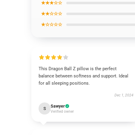
★★★☆☆
★★☆☆☆
★☆☆☆☆
This Dragon Ball Z pillow is the perfect
balance between softness and support. Ideal
for all sleeping positions.
Dec 1, 2024
Sawyer
S
Verified owner