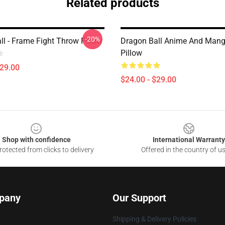
Related products
-20%
ll - Frame Fight Throw Pillow
Dragon Ball Anime And Man
Pillow
$29.00
$24.00 - $29.00
Shop with confidence
International Warranty
otected from clicks to delivery
Offered in the country of u
pany
Our Support
Shipping & Delivery Policies