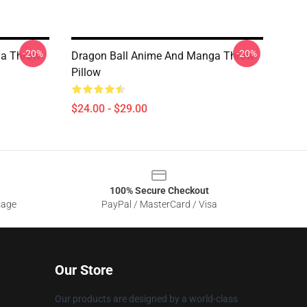
-20%
-20%
ga Throw
Dragon Ball Anime And Manga Throw
Pillow
$24.00 - $29.00
100% Secure Checkout
sage
PayPal / MasterCard / Visa
Our Store
Our products are designed by a world-class