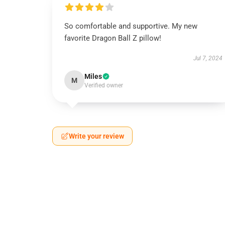
So comfortable and supportive. My new
favorite Dragon Ball Z pillow!
Jul 7, 2024
Miles
M
Verified owner
Write your review