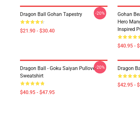
-20%
Dragon Ball Gohan Tapestry
Gohan Bea
Hero Mang
Inspired P
$21.90 - $30.40
$40.95 - 
-20%
Dragon Ball - Goku Saiyan Pullover
Dragon Ba
Sweatshirt
$42.95 - 
$40.95 - $47.95