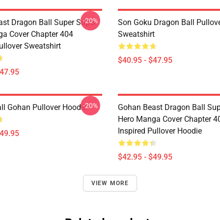
-20%
st Dragon Ball Super Super
Son Goku Dragon Ball Pullov
a Cover Chapter 404
Sweatshirt
ullover Sweatshirt
$40.95 - $47.95
$47.95
-20%
ll Gohan Pullover Hoodie
Gohan Beast Dragon Ball Sup
Hero Manga Cover Chapter 4
Inspired Pullover Hoodie
$49.95
$42.95 - $49.95
VIEW MORE