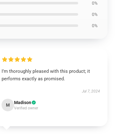
0%
0%
0%
I’m thoroughly pleased with this product; it
performs exactly as promised.
Jul 7, 2024
Madison
M
Verified owner