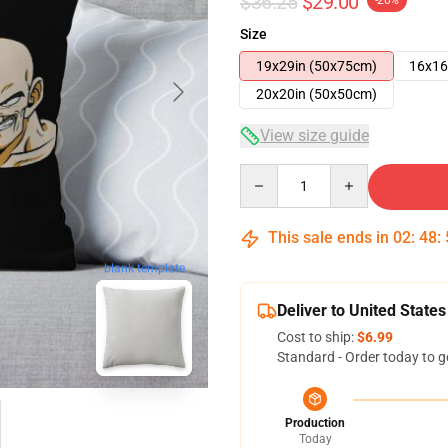
$36.25
$29.00
-20%
Size
19x29in (50x75cm)
16x16
20x20in (50x50cm)
View size guide
Quantity
This sale ends in
02
:
48
:
blank template
Deliver to United States
Cost to ship:
$6.99
Standard - Order today to g
Production
Today