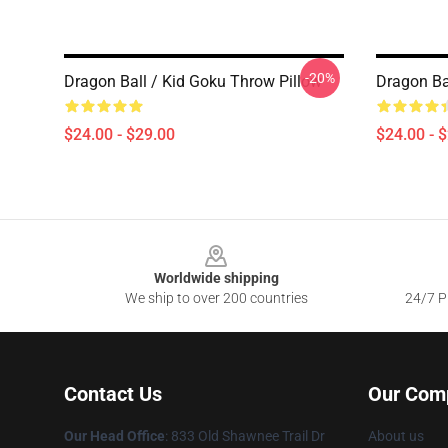
-20%
Dragon Ball / Kid Goku Throw Pillow
Dragon Ba
$24.00 - $29.00
$24.00 - 
Footer
Worldwide shipping
We ship to over 200 countries
24/7 Pr
Contact Us
Our Com
Our Head Office
: 833 Old Shawnee Trail Dr
About us