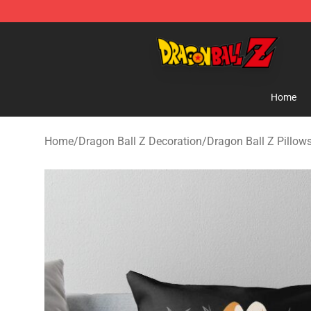
Dragon Ball Z Store - Official Dragon Ball Z Merchand
Home
Home
/
Dragon Ball Z Decoration
/
Dragon Ball Z Pillow