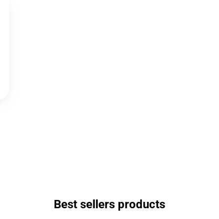
Best sellers products