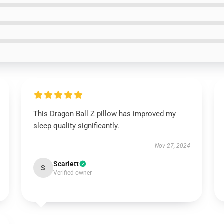
This Dragon Ball Z pillow has improved my
sleep quality significantly.
Nov 27, 2024
Scarlett
S
Verified owner