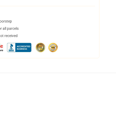
doorstep
 all parcels
not received