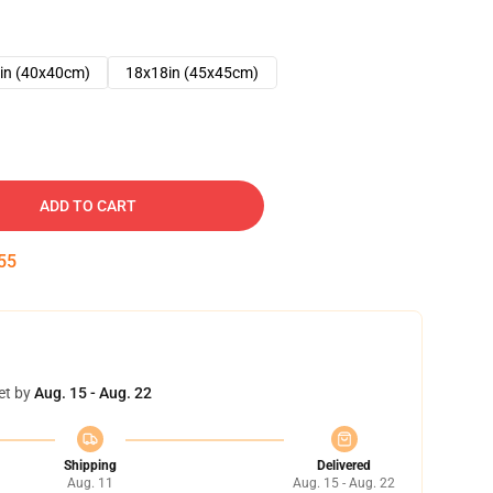
in (40x40cm)
18x18in (45x45cm)
ADD TO CART
54
et by
Aug. 15 - Aug. 22
Shipping
Delivered
Aug. 11
Aug. 15 - Aug. 22