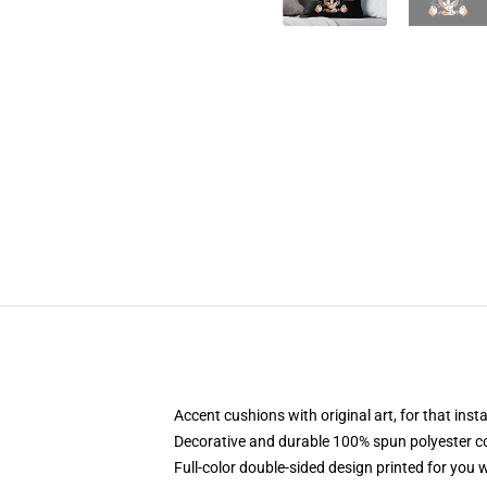
Accent cushions with original art, for that ins
Decorative and durable 100% spun polyester cove
Full-color double-sided design printed for you