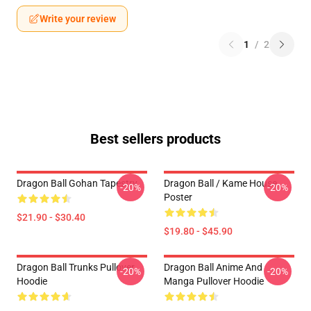
Write your review
1
/
2
Best sellers products
Dragon Ball Gohan Tapestry
Dragon Ball / Kame House
-20%
-20%
Poster
$21.90 - $30.40
$19.80 - $45.90
Dragon Ball Trunks Pullover
Dragon Ball Anime And
-20%
-20%
Hoodie
Manga Pullover Hoodie