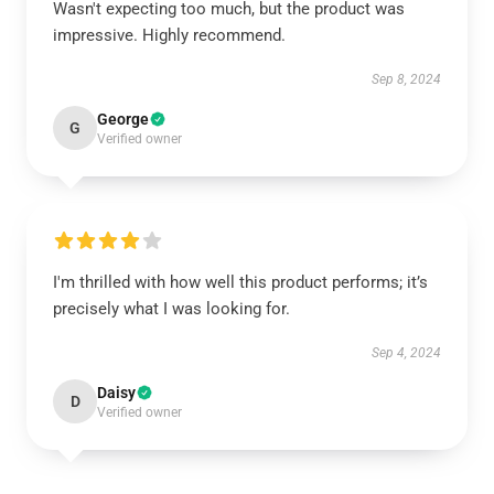
Wasn't expecting too much, but the product was
impressive. Highly recommend.
Sep 8, 2024
George
G
Verified owner
I'm thrilled with how well this product performs; it’s
precisely what I was looking for.
Sep 4, 2024
Daisy
D
Verified owner