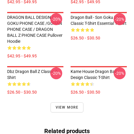
$42.95 - $49.95
$42.95 - $49.95
DRAGON BALL DESIGN /
Dragon Ball - Son Goku Logo
-20%
-20%
GOKU PHONE CASE /GOHAN
Classic T-Shirt Essential T-Shirt
PHONE CASE / DRAGON
BALL Z PHONE CASE Pullover
$26.50 - $30.50
Hoodie
$42.95 - $49.95
Dbz Dragon Ball Z Classic T-
Kame House Dragon Ball
-20%
-20%
Shirt
Design Classic T-Shirt
$26.50 - $30.50
$26.50 - $30.50
VIEW MORE
Related products