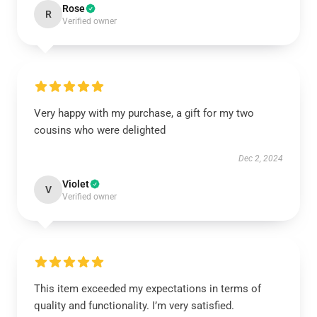
Rose
R
Verified owner
Very happy with my purchase, a gift for my two
cousins who were delighted
Dec 2, 2024
Violet
V
Verified owner
This item exceeded my expectations in terms of
quality and functionality. I’m very satisfied.