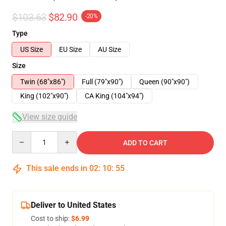
$103.63
$82.90
-20%
Type
US Size
EU Size
AU Size
Size
Twin (68"x86")
Full (79"x90")
Queen (90"x90")
King (102"x90")
CA King (104"x94")
View size guide
Quantity
ADD TO CART
This sale ends in
02
:
10
:
54
Deliver to United States
Cost to ship:
$6.99