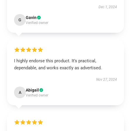
Dec 1, 2024
Gavin
G
Verified owner
I highly endorse this product. It’s practical,
dependable, and works exactly as advertised.
Nov 27, 2024
Abigail
A
Verified owner