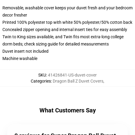
Removable, washable cover keeps your duvet fresh and your bedroom
decor fresher
Printed 100% polyester top with white 50% polyester/50% cotton back
Concealed zipper opening and internal insert ties for easy assembly
Twin to King sizes available, and Twin fits most extra-long college
dorm beds; check sizing guide for detailed measurements
Duvet insert not included
Machine washable
SKU
:
41426841-US-duvet-cover
Categories
:
Dragon Ball Z Duvet Covers
,
What Customers Say