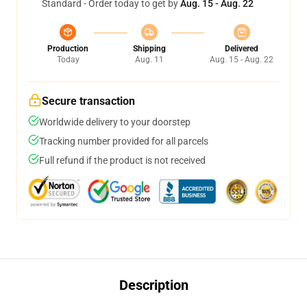
Standard - Order today to get by
Aug. 15 - Aug. 22
Production
Shipping
Delivered
Today
Aug. 11
Aug. 15 - Aug. 22
Secure transaction
Worldwide delivery to your doorstep
Tracking number provided for all parcels
Full refund if the product is not received
Description