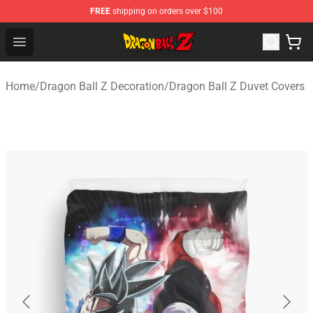
FREE
shipping on orders over $100
Dragon Ball Z Store - Official Dragon Ball Z Merchandis
Open menu
Home
/
Dragon Ball Z Decoration
/
Dragon Ball Z Duvet Covers