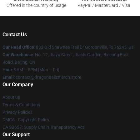
Offered in the country of usage
PayPal / MasterCard / Visa
Contact Us
Our Head Office
: 833 Old Shawnee Trail Dr Gordonville, Tx 76245, Us
Our Warehouse
: No. 12, Jiayu Street, Jiashi Garden, Binjiang East
Road, Beijing, CN
Hour
: 9AM – 5PM (Mon – Fri)
Email
: contact@dragonballzmerch.store
Our Company
About us
Terms & Conditions
Privacy Policies
DMCA - Copyright Policy
CA SB657: Supply Chain Transparency Act
Our Support