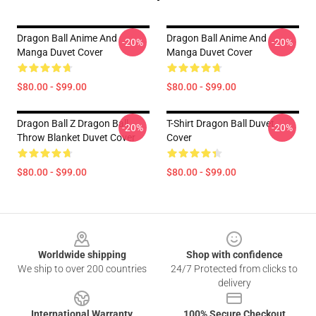
Dragon Ball Anime And
Dragon Ball Anime And
-20%
-20%
Manga Duvet Cover
Manga Duvet Cover
$80.00 - $99.00
$80.00 - $99.00
Dragon Ball Z Dragon Ball
T-Shirt Dragon Ball Duvet
-20%
-20%
Throw Blanket Duvet Cover
Cover
$80.00 - $99.00
$80.00 - $99.00
Footer
Worldwide shipping
Shop with confidence
We ship to over 200 countries
24/7 Protected from clicks to
delivery
International Warranty
100% Secure Checkout