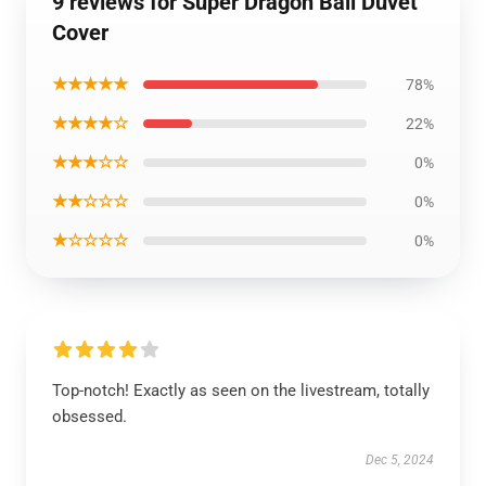
9 reviews for Super Dragon Ball Duvet
Cover
★★★★★
78%
★★★★☆
22%
★★★☆☆
0%
★★☆☆☆
0%
★☆☆☆☆
0%
Top-notch! Exactly as seen on the livestream, totally
obsessed.
Dec 5, 2024