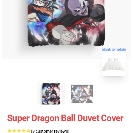
blank template
Super Dragon Ball Duvet Cover
(9 customer reviews)