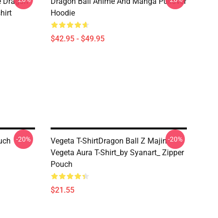
e Dragon
Dragon Ball Anime And Manga Pullover
hirt
Hoodie
$42.95 - $49.95
-20%
-20%
ouch
Vegeta T-ShirtDragon Ball Z Majin
Vegeta Aura T-Shirt_by Syanart_ Zipper
Pouch
$21.55