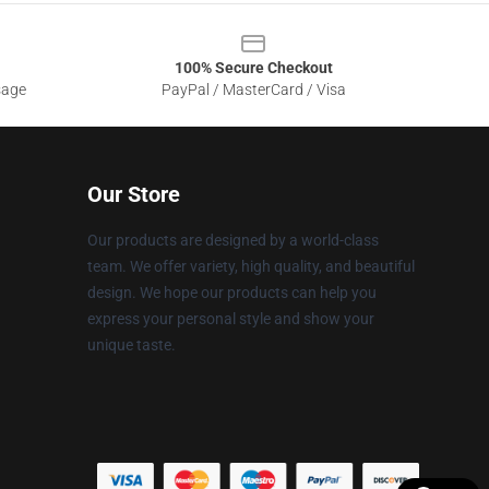
100% Secure Checkout
sage
PayPal / MasterCard / Visa
Our Store
Our products are designed by a world-class
team. We offer variety, high quality, and beautiful
design. We hope our products can help you
express your personal style and show your
unique taste.