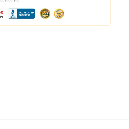
not received