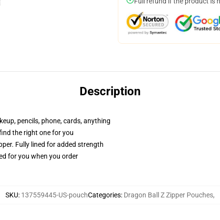
Full refund if the product is 
Description
akeup, pencils, phone, cards, anything
 find the right one for you
per. Fully lined for added strength
ted for you when you order
SKU
:
137559445-US-pouch
Categories
:
Dragon Ball Z Zipper Pouches
,