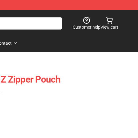
Customer help
View cart
ontact
 Z Zipper Pouch
)