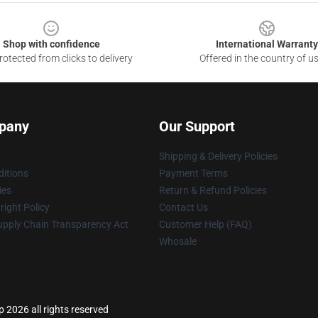
Shop with confidence
International Warranty
otected from clicks to delivery
Offered in the country of u
pany
Our Support
Shipping & Delivery Policies
itions
Payment Terms
ies
Return & Refund Policies
ight Policy
Contact Us
upply Chain Transparency Act
Customer Help (FAQ)
Whosale
p 2026 all rights reserved