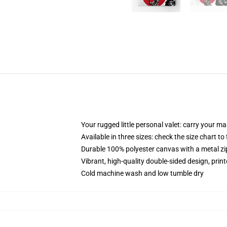
Your rugged little personal valet: carry your m
Available in three sizes: check the size chart to
Durable 100% polyester canvas with a metal zip
Vibrant, high-quality double-sided design, prin
Cold machine wash and low tumble dry