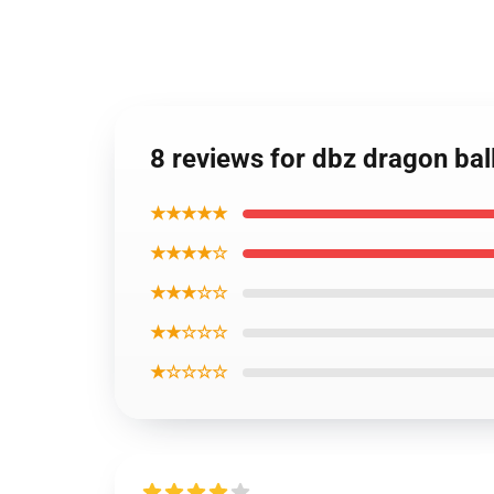
8 reviews for dbz dragon bal
★★★★★
★★★★☆
★★★☆☆
★★☆☆☆
★☆☆☆☆