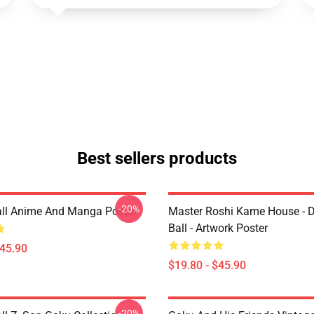
Best sellers products
-20%
ll Anime And Manga Poster
Master Roshi Kame House - 
Ball - Artwork Poster
$45.90
$19.80 - $45.90
-20%