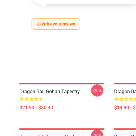
Write your review
-20%
Dragon Ball Gohan Tapestry
Dragon Ba
$21.90 - $30.40
$19.80 - 
-20%