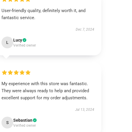
User-friendly quality, definitely worth it, and
fantastic service.
Dec 7, 2024
Lucy
L
Verified owner
My experience with this store was fantastic.
They were always ready to help and provided
excellent support for my order adjustments.
Jul 13, 2024
Sebastian
S
Verified owner