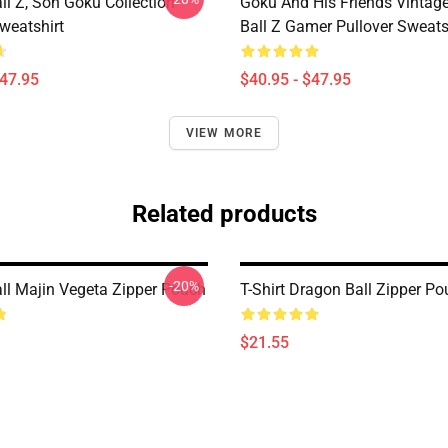
ll Z, Son Goku Collection
Goku And His Friends Vintag
weatshirt
Ball Z Gamer Pullover Sweats
$47.95
$40.95 - $47.95
VIEW MORE
Related products
-20%
ll Majin Vegeta Zipper Pouch
T-Shirt Dragon Ball Zipper P
$21.55