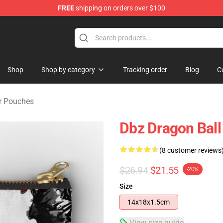
FREE
shipping on orders over $100
ise Shop
Shop
Shop by category
Tracking order
Blog
C
er Pouches
Dbz Dragon Ball
(8 customer reviews
$26.94
$21.55
-20%
Size
14x18x1.5cm
View size guide