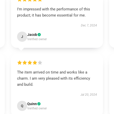
I’m impressed with the performance of this
product; it has become essential for me.
Dec 7, 2024
Jacob
J
Verified owner
The item arrived on time and works like a
charm. I am very pleased with its efficiency
and build.
Jul 20, 2024
Quinn
Q
Verified owner