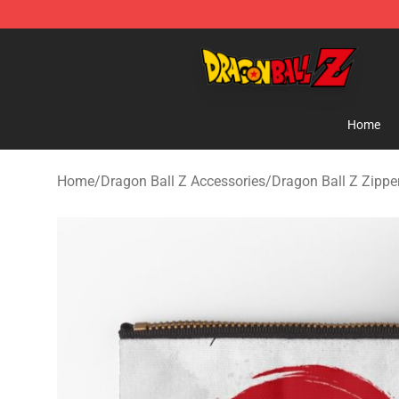
Dragon Ball Z Store - Official Dragon Ball Z Merchand
Home
Home
/
Dragon Ball Z Accessories
/
Dragon Ball Z Zipp