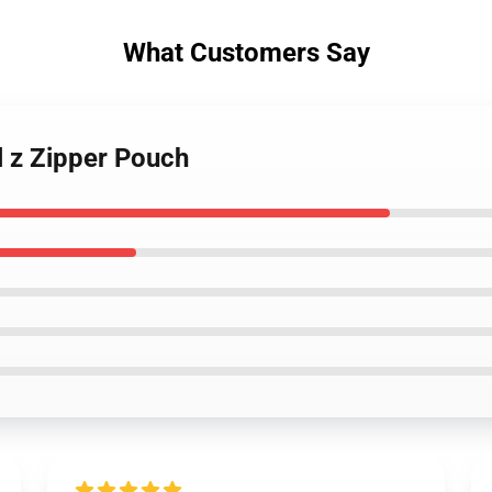
What Customers Say
l z Zipper Pouch