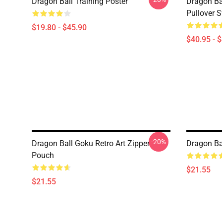
Dragon Ball Training Poster
Dragon Ba
Pullover S
$19.80 - $45.90
$40.95 - 
-20%
Dragon Ball Goku Retro Art Zipper
Dragon Ba
Pouch
$21.55
$21.55