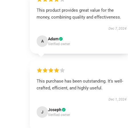
This product provides great value for the
money, combining quality and effectiveness.
Dec 7, 2024
Adam
A
Verified owner
This purchase has been outstanding. It’s well-
crafted, efficient, and highly useful.
Dec 1, 2024
Joseph
J
Verified owner