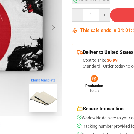
Quantity
This sale ends in
04
:
01
:
Deliver to United States
Cost to ship:
$6.99
Standard - Order today to g
blank template
Production
Today
Secure transaction
Worldwide delivery to your 
Tracking number provided for