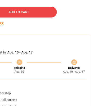
ADD TO CART
54
et by
Aug. 10 - Aug. 17
Shipping
Delivered
Aug. 06
Aug. 10 - Aug. 17
doorstep
 all parcels