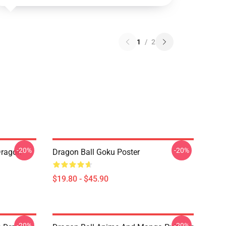
1
/
2
-20%
-20%
Dragon
Dragon Ball Goku Poster
$19.80 - $45.90
-20%
-20%