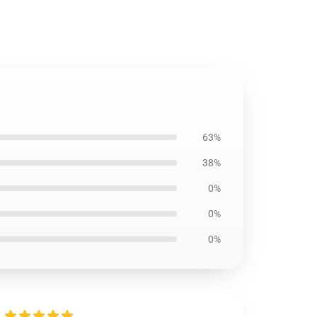
63%
38%
0%
0%
0%