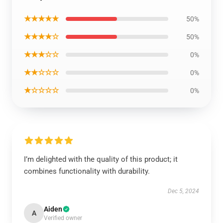
★★★★★
50%
★★★★☆
50%
★★★☆☆
0%
★★☆☆☆
0%
★☆☆☆☆
0%
I’m delighted with the quality of this product; it
combines functionality with durability.
Dec 5, 2024
Aiden
A
Verified owner