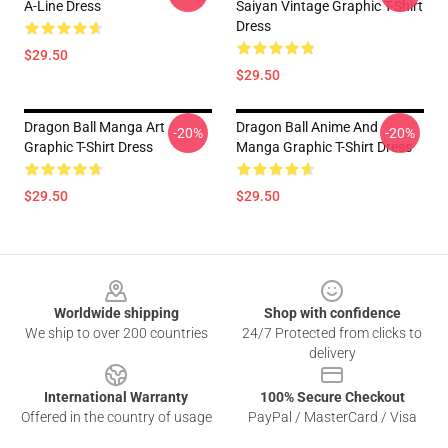
A-Line Dress
Saiyan Vintage Graphic T-Shirt
Dress
$29.50
$29.50
Dragon Ball Manga Art
Dragon Ball Anime And
-20%
-20%
Graphic T-Shirt Dress
Manga Graphic T-Shirt Dress
$29.50
$29.50
Footer
Worldwide shipping
Shop with confidence
We ship to over 200 countries
24/7 Protected from clicks to
delivery
International Warranty
100% Secure Checkout
Offered in the country of usage
PayPal / MasterCard / Visa