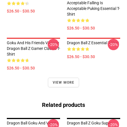
Acceptable Falling Is
Acceptable Puking Essential T-
$26.50 - $30.50
Shirt
$26.50 - $30.50
Goku And His Friends Vintage
Dragon Ball Z Essential T-Shirt
-20%
-20%
Dragon Ball Z Gamer Classic T-
Shirt
$26.50 - $30.50
$26.50 - $30.50
VIEW MORE
Related products
Dragon Ball Goku And Vegeta
Dragon Ball Z Goku Super
-20%
-20%