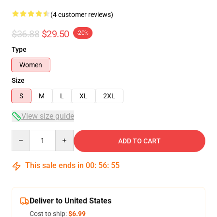
(4 customer reviews)
$36.88
$29.50
-20%
Type
Women
Size
S
M
L
XL
2XL
View size guide
Quantity
ADD TO CART
This sale ends in
00
:
56
:
54
Deliver to United States
Cost to ship:
$6.99