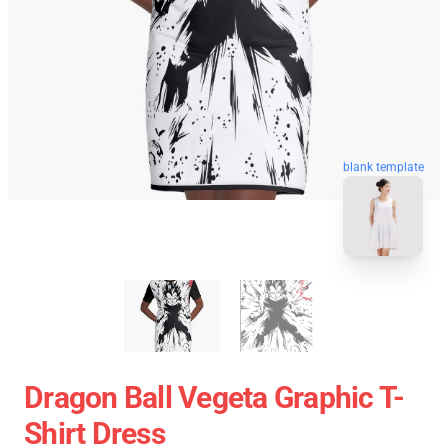
blank template
Dragon Ball Vegeta Graphic T-
Shirt Dress