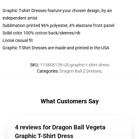
Graphic T-shirt Dresses feature your chosen design, by an
independent artist
Sublimation printed 96% polyester, 4% elastane front panel
Solid color 100% cotton back/sleeves/rib
Loose casual fit
Graphic T-Shirt Dresses are made and printed in the USA
SKU
:
115808139-US-graphic-t-shirt-dress
Categories
:
Dragon Ball Z Dresses
,
What Customers Say
4 reviews for Dragon Ball Vegeta
Graphic T-Shirt Dress