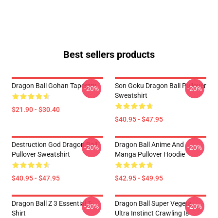
Best sellers products
Dragon Ball Gohan Tapestry
Son Goku Dragon Ball Pullover
-20%
-20%
Sweatshirt
$21.90 - $30.40
$40.95 - $47.95
Destruction God Dragon Ball
Dragon Ball Anime And
-20%
-20%
Pullover Sweatshirt
Manga Pullover Hoodie
$40.95 - $47.95
$42.95 - $49.95
Dragon Ball Z 3 Essential T-
Dragon Ball Super Vegeta
-20%
-20%
Shirt
Ultra Instinct Crawling Is