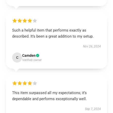
Such a helpful item that performs exactly as
described. It’s been a great addition to my setup.
Nov 26, 2024
Camden
C
Verified owner
This item surpassed all my expectations; it’s
dependable and performs exceptionally well.
Sep 7, 2024