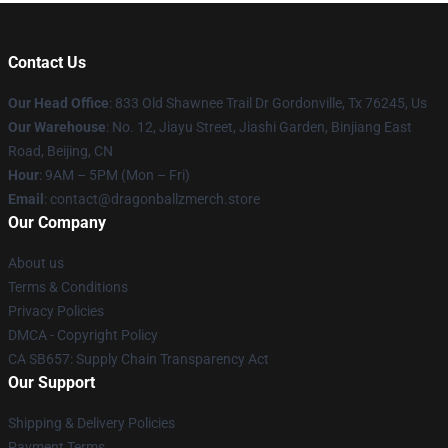
Contact Us
Our Head Office
: 833 Old Shawnee Trail Dr Gordonville, Tx 76245, Us
Our Warehouse
: No. 12, Jiayu Street, Jiashi Garden, Binjiang East
Road, Beijing, CN
Hour
: 9AM – 5PM (Mon – Fri)
Email
: contact@dragonballzmerch.store
Our Company
About us
Terms & Conditions
Privacy Policies
DMCA - Copyright Policy
CA SB657: Supply Chain Transparency Act
Our Support
Shipping & Delivery Policies
Payment Terms