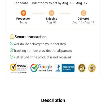
Standard - Order today to get by
Aug. 10 - Aug. 17
Production
Shipping
Delivered
Today
Aug. 06
Aug. 10 - Aug. 17
Secure transaction
Worldwide delivery to your doorstep
Tracking number provided for all parcels
Full refund if the product is not received
Description