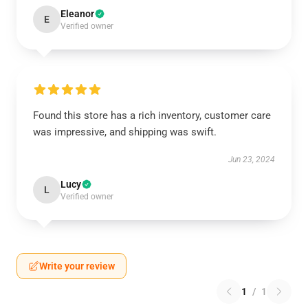
Eleanor
E
Verified owner
Found this store has a rich inventory, customer care
was impressive, and shipping was swift.
Jun 23, 2024
Lucy
L
Verified owner
Write your review
1
/
1