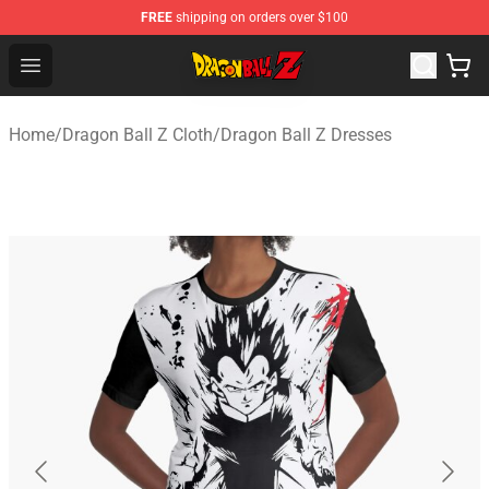
FREE
shipping on orders over $100
Dragon Ball Z Store - Official Dragon Ball Z Merchandis
Open menu
Home
/
Dragon Ball Z Cloth
/
Dragon Ball Z Dresses