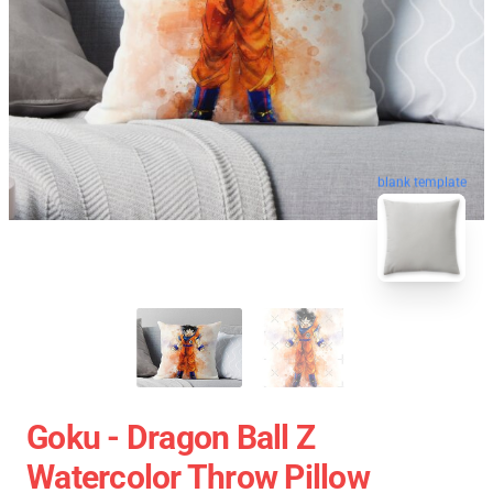
blank template
Goku - Dragon Ball Z
Watercolor Throw Pillow