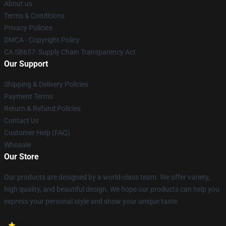
About us
Terms & Conditions
Privacy Policies
DMCA - Copyright Policy
CA SB657: Supply Chain Transparency Act
Our Support
Shipping & Delivery Policies
Payment Terms
Return & Refund Policies
Contact Us
Customer Help (FAQ)
Whosale
Our Store
Our products are designed by a world-class team. We offer variety,
high quality, and beautiful design. We hope our products can help you
express your personal style and show your unique taste.