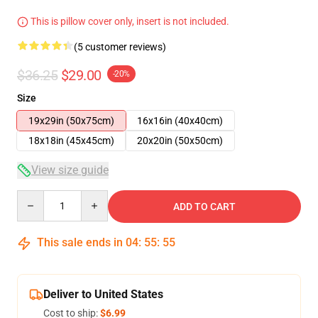
This is pillow cover only, insert is not included.
(5 customer reviews)
$36.25
$29.00
-20%
Size
19x29in (50x75cm)
16x16in (40x40cm)
18x18in (45x45cm)
20x20in (50x50cm)
View size guide
Quantity
ADD TO CART
This sale ends in
04
:
55
:
54
Deliver to United States
Cost to ship:
$6.99