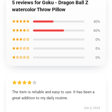
5 reviews for Goku - Dragon Ball Z
watercolor Throw Pillow
★★★★★
40%
★★★★☆
60%
★★★☆☆
0%
★★☆☆☆
0%
★☆☆☆☆
0%
The item is reliable and easy to use. It has been a
great addition to my daily routine.
Dec 6, 2024