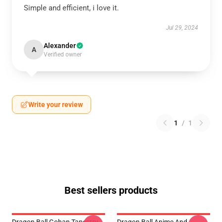
Simple and efficient, i love it.
Jul 29, 2024
Alexander
A
Verified owner
Write your review
1
/
1
Best sellers products