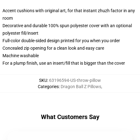
Accent cushions with original art, for that instant zhuzh factor in any
room
Decorative and durable 100% spun polyester cover with an optional
polyester fill/insert
Full-color double-sided design printed for you when you order
Concealed zip opening for a clean look and easy care
Machine washable
For a plump finish, use an insert/fill that is bigger than the cover
SKU
:
63196594-US-throw-pillow
Categories
:
Dragon Ball Z Pillows
,
What Customers Say