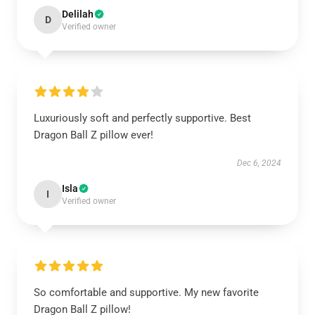
Delilah
D
Verified owner
Luxuriously soft and perfectly supportive. Best
Dragon Ball Z pillow ever!
Dec 6, 2024
Isla
I
Verified owner
So comfortable and supportive. My new favorite
Dragon Ball Z pillow!