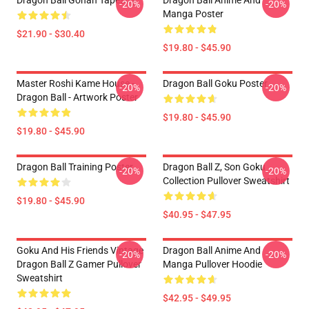
Dragon Ball Gohan Tapestry
Dragon Ball Anime And
-20%
-20%
Manga Poster
$21.90 - $30.40
$19.80 - $45.90
Master Roshi Kame House -
Dragon Ball Goku Poster
-20%
-20%
Dragon Ball - Artwork Poster
$19.80 - $45.90
$19.80 - $45.90
Dragon Ball Training Poster
Dragon Ball Z, Son Goku
-20%
-20%
Collection Pullover Sweatshirt
$19.80 - $45.90
$40.95 - $47.95
Goku And His Friends Vintage
Dragon Ball Anime And
-20%
-20%
Dragon Ball Z Gamer Pullover
Manga Pullover Hoodie
Sweatshirt
$42.95 - $49.95