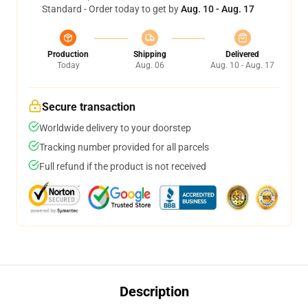
Standard - Order today to get by
Aug. 10 - Aug. 17
Production
Shipping
Delivered
Today
Aug. 06
Aug. 10 - Aug. 17
Secure transaction
Worldwide delivery to your doorstep
Tracking number provided for all parcels
Full refund if the product is not received
Description