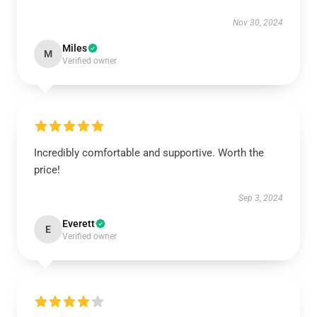
Nov 30, 2024
Miles
M
Verified owner
Incredibly comfortable and supportive. Worth the
price!
Sep 3, 2024
Everett
E
Verified owner