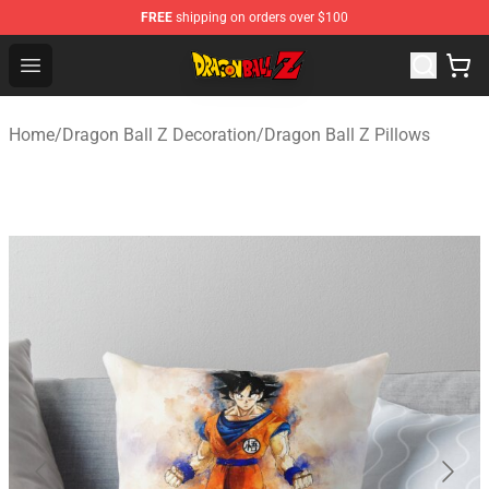
FREE
shipping on orders over $100
Dragon Ball Z Store - Official Dragon Ball Z Merchandis
Open menu
Home
/
Dragon Ball Z Decoration
/
Dragon Ball Z Pillows