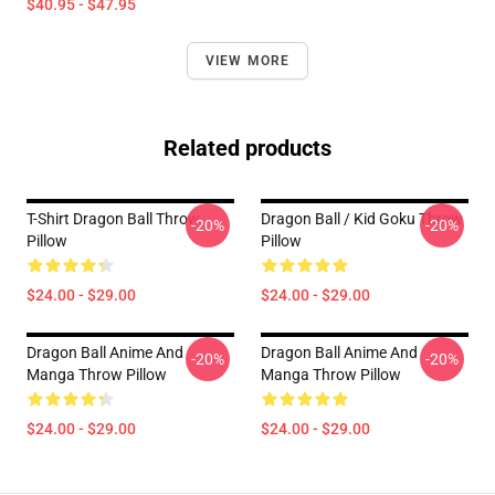
$40.95 - $47.95
VIEW MORE
Related products
T-Shirt Dragon Ball Throw
Dragon Ball / Kid Goku Throw
-20%
-20%
Pillow
Pillow
$24.00 - $29.00
$24.00 - $29.00
Dragon Ball Anime And
Dragon Ball Anime And
-20%
-20%
Manga Throw Pillow
Manga Throw Pillow
$24.00 - $29.00
$24.00 - $29.00