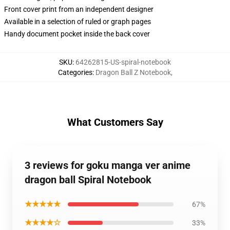
Front cover print from an independent designer
Available in a selection of ruled or graph pages
Handy document pocket inside the back cover
SKU
:
64262815-US-spiral-notebook
Categories
:
Dragon Ball Z Notebook
,
What Customers Say
3 reviews for goku manga ver anime
dragon ball Spiral Notebook
★★★★★
67%
★★★★☆
33%