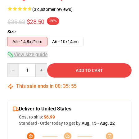
(3 customer reviews)
$35.63
$28.50
-20%
Size
A5 - 14,8x21cm
A6 - 10x14cm
View size guide
Quantity
ADD TO CART
This sale ends in
00
:
35
:
54
Deliver to United States
Cost to ship:
$6.99
Standard - Order today to get by
Aug. 15 - Aug. 22