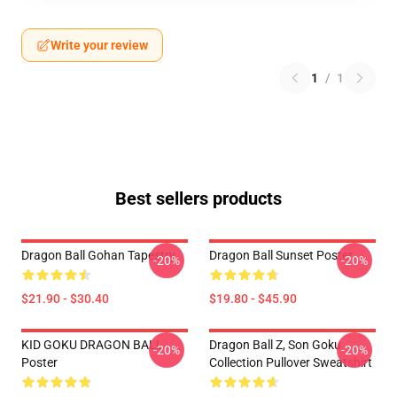
Write your review
1
/
1
Best sellers products
Dragon Ball Gohan Tapestry
Dragon Ball Sunset Poster
-20%
-20%
$21.90 - $30.40
$19.80 - $45.90
KID GOKU DRAGON BALL
Dragon Ball Z, Son Goku
-20%
-20%
Poster
Collection Pullover Sweatshirt