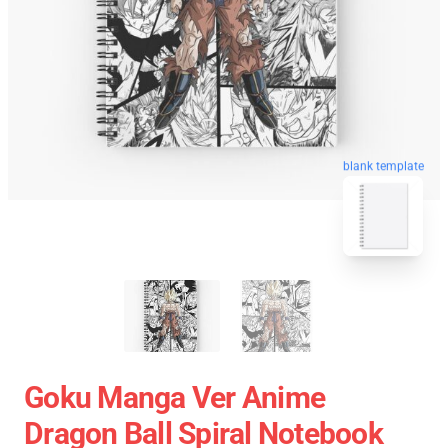
blank template
Goku Manga Ver Anime
Dragon Ball Spiral Notebook