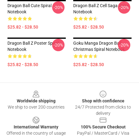
Dragon Ball Cute Spiral
Dragon Ball Z Cell Saga Spiral
-20%
-20%
Notebook
Notebook
$25.82 - $28.50
$25.82 - $28.50
Dragon Ball Z Poster Spiral
Goku Manga Dragon Ball
-20%
-20%
Notebook
Christmas Spiral Notebook
$25.82 - $28.50
$25.82 - $28.50
Footer
Worldwide shipping
Shop with confidence
We ship to over 200 countries
24/7 Protected from clicks to
delivery
International Warranty
100% Secure Checkout
Offered in the country of usage
PayPal / MasterCard / Visa