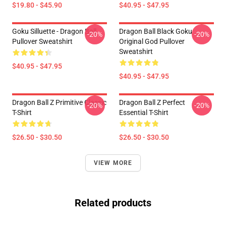
$19.80 - $45.90
$40.95 - $47.95
Goku Silluette - Dragon Ball
Dragon Ball Black Goku
-20%
-20%
Pullover Sweatshirt
Original God Pullover
Sweatshirt
$40.95 - $47.95
$40.95 - $47.95
Dragon Ball Z Primitive Classic
Dragon Ball Z Perfect
-20%
-20%
T-Shirt
Essential T-Shirt
$26.50 - $30.50
$26.50 - $30.50
VIEW MORE
Related products