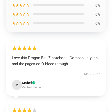
★★★☆☆
0%
★★☆☆☆
0%
★☆☆☆☆
0%
Love this Dragon Ball Z notebook! Compact, stylish,
and the pages don't bleed through.
Dec 2, 2024
Mabel
M
Verified owner