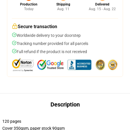
Production
Shipping
Delivered
Today
Aug. 11
Aug. 15 - Aug. 22
Secure transaction
Worldwide delivery to your doorstep
Tracking number provided for all parcels
Full refund if the product is not received
Description
120 pages
Cover 350gsm, paper stock 90gsm