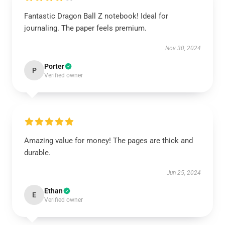
Fantastic Dragon Ball Z notebook! Ideal for
journaling. The paper feels premium.
Nov 30, 2024
Porter
P
Verified owner
Amazing value for money! The pages are thick and
durable.
Jun 25, 2024
Ethan
E
Verified owner