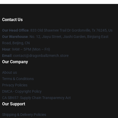
Contact Us
Our Head Office
: 833 Old Shawnee Trail Dr Gordonville, Tx 76245, Us
Our Warehouse
: No. 12, Jiayu Street, Jiashi Garden, Binjiang East
Road, Beijing, CN
Hour
: 9AM – 5PM (Mon – Fri)
Email
: contact@dragonballzmerch.store
Our Company
About us
Terms & Conditions
Privacy Policies
DMCA - Copyright Policy
CA SB657: Supply Chain Transparency Act
Our Support
Shipping & Delivery Policies