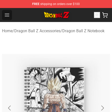
FREE
shipping on orders over $100
Dragon Ball Z Store - Official Dragon Ball Z Merchandis
Open menu
Home
/
Dragon Ball Z Accessories
/
Dragon Ball Z Notebook