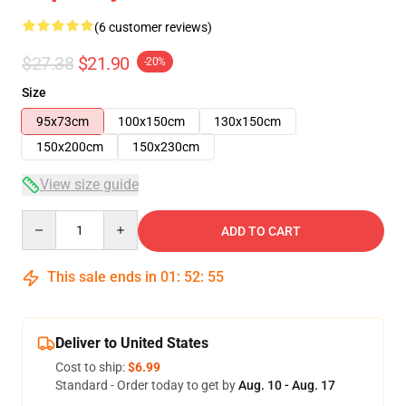
(6 customer reviews)
$27.38
$21.90
-20%
Size
95x73cm
100x150cm
130x150cm
150x200cm
150x230cm
View size guide
Quantity
ADD TO CART
This sale ends in
01
:
52
:
54
Deliver to United States
Cost to ship:
$6.99
Standard - Order today to get by
Aug. 10 - Aug. 17