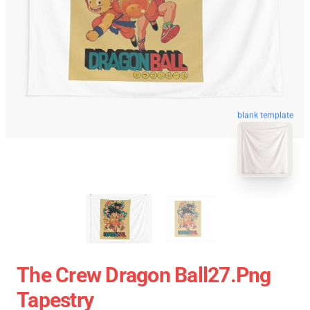
blank template
The Crew Dragon Ball27.png
Tapestry