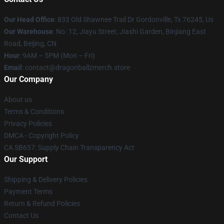
Our Head Office
: 833 Old Shawnee Trail Dr Gordonville, Tx 76245, Us
Our Warehouse
: No. 12, Jiayu Street, Jiashi Garden, Binjiang East
Road, Beijing, CN
Hour
: 9AM – 5PM (Mon – Fri)
Email
: contact@dragonballzmerch.store
Our Company
About us
Terms & Conditions
Privacy Policies
DMCA - Copyright Policy
CA SB657: Supply Chain Transparency Act
Our Support
Shipping & Delivery Policies
Payment Terms
Return & Refund Policies
Contact Us