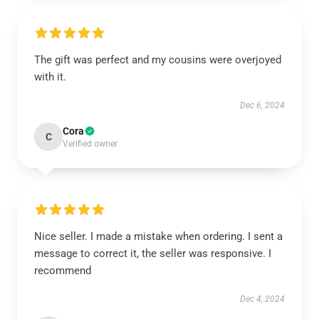
The gift was perfect and my cousins were overjoyed
with it.
Dec 6, 2024
Cora
C
Verified owner
Nice seller. I made a mistake when ordering. I sent a
message to correct it, the seller was responsive. I
recommend
Dec 4, 2024