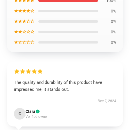
★★★★★
100%
★★★★☆
0%
★★★☆☆
0%
★★☆☆☆
0%
★☆☆☆☆
0%
The quality and durability of this product have
impressed me; it stands out.
Dec 7, 2024
Clara
C
Verified owner