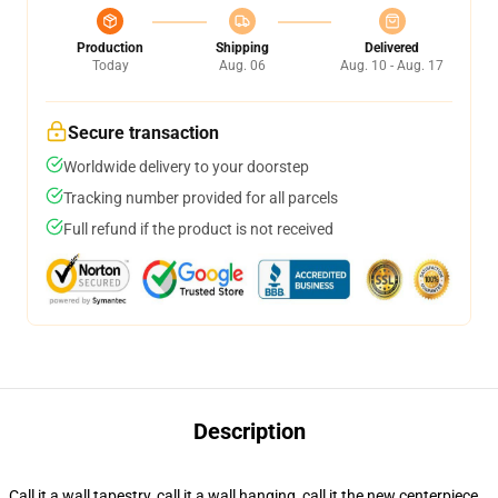
Production
Shipping
Delivered
Today
Aug. 06
Aug. 10 - Aug. 17
Secure transaction
Worldwide delivery to your doorstep
Tracking number provided for all parcels
Full refund if the product is not received
Description
Call it a wall tapestry, call it a wall hanging, call it the new centerpiece