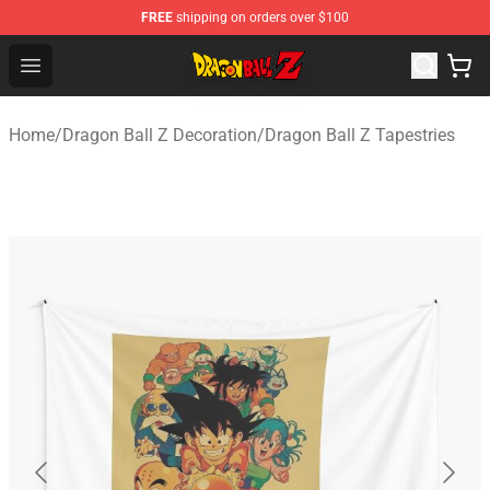
FREE
shipping on orders over $100
Dragon Ball Z Store - Official Dragon Ball Z Merchandis
Open menu
Home
/
Dragon Ball Z Decoration
/
Dragon Ball Z Tapestries