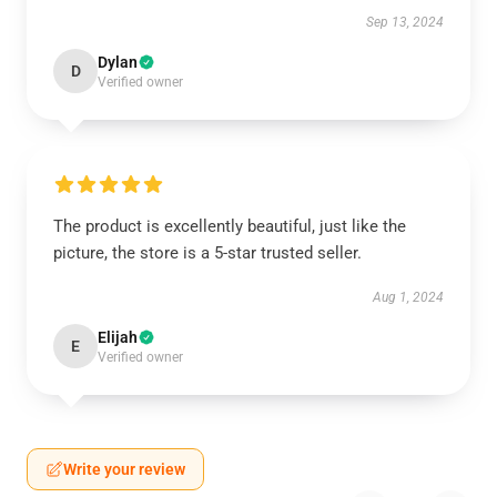
Sep 13, 2024
Dylan
D
Verified owner
The product is excellently beautiful, just like the
picture, the store is a 5-star trusted seller.
Aug 1, 2024
Elijah
E
Verified owner
Write your review