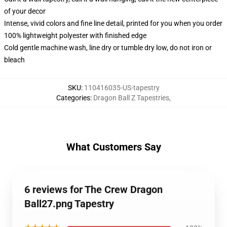
of your decor
Intense, vivid colors and fine line detail, printed for you when you order
100% lightweight polyester with finished edge
Cold gentle machine wash, line dry or tumble dry low, do not iron or
bleach
SKU
:
110416035-US-tapestry
Categories
:
Dragon Ball Z Tapestries
,
What Customers Say
6 reviews for The Crew Dragon
Ball27.png Tapestry