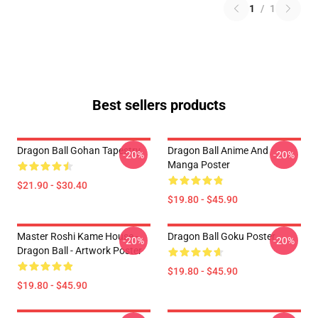
1
/
1
Best sellers products
Dragon Ball Gohan Tapestry
Dragon Ball Anime And
-20%
-20%
Manga Poster
$21.90 - $30.40
$19.80 - $45.90
Master Roshi Kame House -
Dragon Ball Goku Poster
-20%
-20%
Dragon Ball - Artwork Poster
$19.80 - $45.90
$19.80 - $45.90