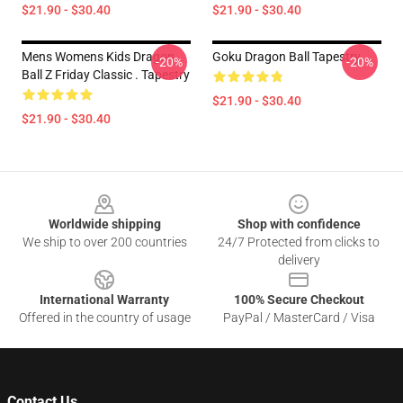
$21.90 - $30.40
$21.90 - $30.40
Mens Womens Kids Dragon
Goku Dragon Ball Tapestry
-20%
-20%
Ball Z Friday Classic . Tapestry
$21.90 - $30.40
$21.90 - $30.40
Footer
Worldwide shipping
Shop with confidence
We ship to over 200 countries
24/7 Protected from clicks to
delivery
International Warranty
100% Secure Checkout
Offered in the country of usage
PayPal / MasterCard / Visa
Contact Us