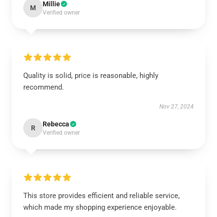
Millie
M
Verified owner
Quality is solid, price is reasonable, highly
recommend.
Nov 27, 2024
Rebecca
R
Verified owner
This store provides efficient and reliable service,
which made my shopping experience enjoyable.