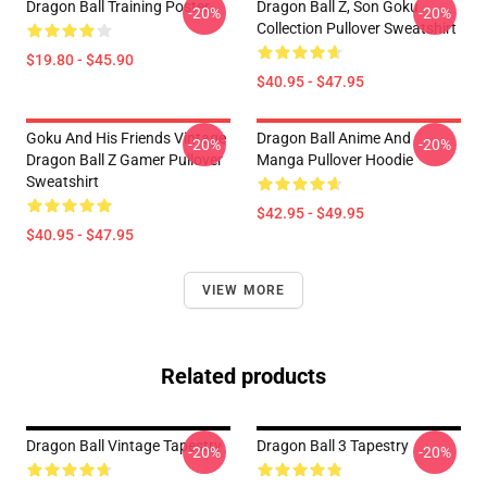
Dragon Ball Training Poster
Dragon Ball Z, Son Goku
-20%
-20%
Collection Pullover Sweatshirt
$19.80 - $45.90
$40.95 - $47.95
Goku And His Friends Vintage
Dragon Ball Anime And
-20%
-20%
Dragon Ball Z Gamer Pullover
Manga Pullover Hoodie
Sweatshirt
$42.95 - $49.95
$40.95 - $47.95
VIEW MORE
Related products
Dragon Ball Vintage Tapestry
Dragon Ball 3 Tapestry
-20%
-20%