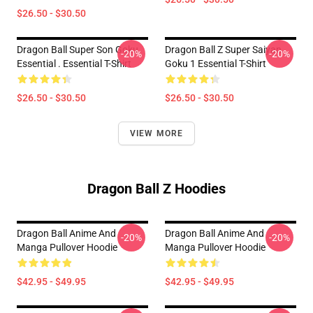
$26.50 - $30.50
Dragon Ball Super Son Goku
Dragon Ball Z Super Saiyan
-20%
-20%
Essential . Essential T-Shirt
Goku 1 Essential T-Shirt
$26.50 - $30.50
$26.50 - $30.50
VIEW MORE
Dragon Ball Z Hoodies
Dragon Ball Anime And
Dragon Ball Anime And
-20%
-20%
Manga Pullover Hoodie
Manga Pullover Hoodie
$42.95 - $49.95
$42.95 - $49.95