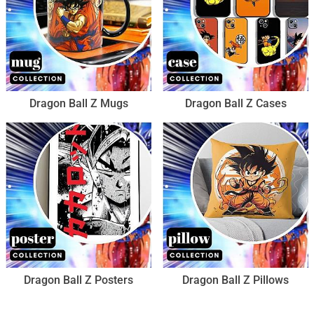
Dragon Ball Z Mugs
Dragon Ball Z Cases
Dragon Ball Z Posters
Dragon Ball Z Pillows