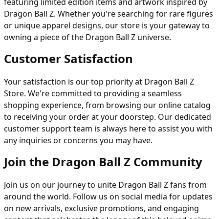
featuring limited edition items and artwork inspired by
Dragon Ball Z. Whether you're searching for rare figures
or unique apparel designs, our store is your gateway to
owning a piece of the Dragon Ball Z universe.
Customer Satisfaction
Your satisfaction is our top priority at Dragon Ball Z
Store. We're committed to providing a seamless
shopping experience, from browsing our online catalog
to receiving your order at your doorstep. Our dedicated
customer support team is always here to assist you with
any inquiries or concerns you may have.
Join the Dragon Ball Z Community
Join us on our journey to unite Dragon Ball Z fans from
around the world. Follow us on social media for updates
on new arrivals, exclusive promotions, and engaging