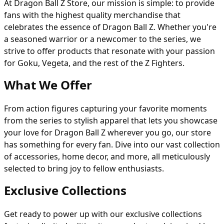
At Dragon Ball Z Store, our mission is simple: to provide
fans with the highest quality merchandise that
celebrates the essence of Dragon Ball Z. Whether you're
a seasoned warrior or a newcomer to the series, we
strive to offer products that resonate with your passion
for Goku, Vegeta, and the rest of the Z Fighters.
What We Offer
From action figures capturing your favorite moments
from the series to stylish apparel that lets you showcase
your love for Dragon Ball Z wherever you go, our store
has something for every fan. Dive into our vast collection
of accessories, home decor, and more, all meticulously
selected to bring joy to fellow enthusiasts.
Exclusive Collections
Get ready to power up with our exclusive collections