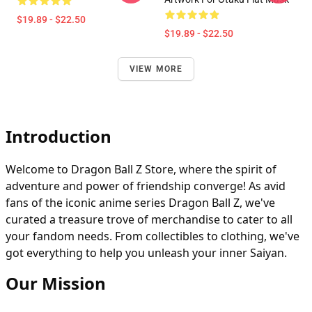
$19.89 - $22.50
$19.89 - $22.50
VIEW MORE
Introduction
Welcome to Dragon Ball Z Store, where the spirit of
adventure and power of friendship converge! As avid
fans of the iconic anime series Dragon Ball Z, we've
curated a treasure trove of merchandise to cater to all
your fandom needs. From collectibles to clothing, we've
got everything to help you unleash your inner Saiyan.
Our Mission