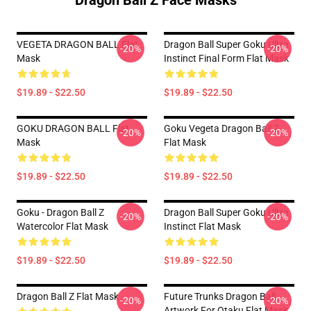
Dragon Ball Z Face Masks
VEGETA DRAGON BALL Flat
Dragon Ball Super Goku Ultra
-20%
-20%
Mask
Instinct Final Form Flat Mask
$19.89 - $22.50
$19.89 - $22.50
GOKU DRAGON BALL Flat
Goku Vegeta Dragon Ball Z
-20%
-20%
Mask
Flat Mask
$19.89 - $22.50
$19.89 - $22.50
Goku - Dragon Ball Z
Dragon Ball Super Goku Ultra
-20%
-20%
Watercolor Flat Mask
Instinct Flat Mask
$19.89 - $22.50
$19.89 - $22.50
Dragon Ball Z Flat Mask
Future Trunks Dragon Ball
-20%
-20%
Artwork For Otaku Flat Mask