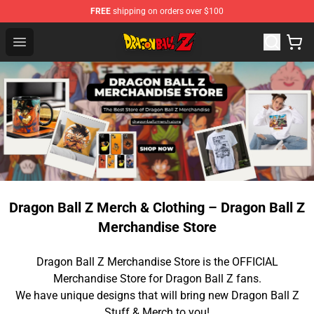
FREE
shipping on orders over $100
Dragon Ball Z Store - Official Dragon Ball Z Merchandis
Open menu
Dragon Ball Z Merch & Clothing – Dragon Ball Z
Merchandise Store
Dragon Ball Z Merchandise Store is the OFFICIAL
Merchandise Store for Dragon Ball Z fans.
We have unique designs that will bring new Dragon Ball Z
Stuff & Merch to you!