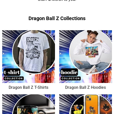
Dragon Ball Z Collections
Dragon Ball Z T-Shirts
Dragon Ball Z Hoodies