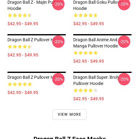
Dragon Ball Z - Majin Pullover
Dragon Ball Goku Pullover
-20%
-20%
Hoodie
Hoodie
$42.95 - $49.95
$42.95 - $49.95
Dragon Ball Z Pullover Hoodie
Dragon Ball Anime And
-20%
-20%
Manga Pullover Hoodie
$42.95 - $49.95
$42.95 - $49.95
Dragon Ball Z Pullover Hoodie
Dragon Ball Super: Broly
-20%
-20%
Pullover Hoodie
$42.95 - $49.95
$42.95 - $49.95
VIEW MORE