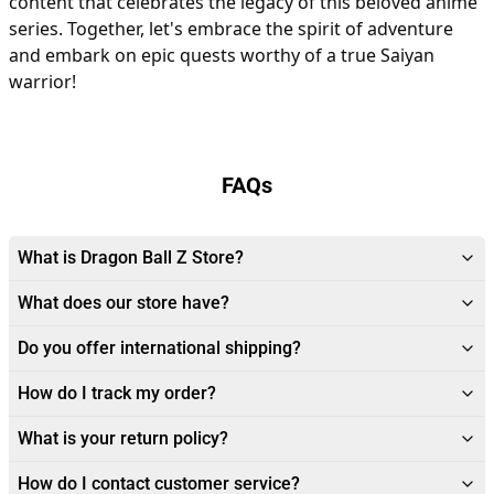
content that celebrates the legacy of this beloved anime
series. Together, let's embrace the spirit of adventure
and embark on epic quests worthy of a true Saiyan
warrior!
FAQs
What is Dragon Ball Z Store?
What does our store have?
Do you offer international shipping?
How do I track my order?
What is your return policy?
How do I contact customer service?