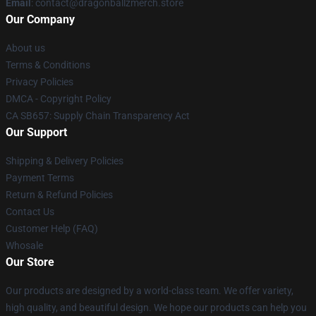
Email
: contact@dragonballzmerch.store
Our Company
About us
Terms & Conditions
Privacy Policies
DMCA - Copyright Policy
CA SB657: Supply Chain Transparency Act
Our Support
Shipping & Delivery Policies
Payment Terms
Return & Refund Policies
Contact Us
Customer Help (FAQ)
Whosale
Our Store
Our products are designed by a world-class team. We offer variety,
high quality, and beautiful design. We hope our products can help you