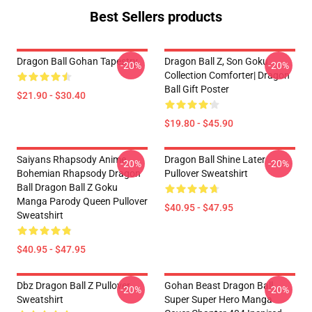
Best Sellers products
Dragon Ball Gohan Tapestry
Dragon Ball Z, Son Goku
-20%
-20%
Collection Comforter| Dragon
Ball Gift Poster
$21.90 - $30.40
$19.80 - $45.90
Saiyans Rhapsody Anime
Dragon Ball Shine Later
-20%
-20%
Bohemian Rhapsody Dragon
Pullover Sweatshirt
Ball Dragon Ball Z Goku
Manga Parody Queen Pullover
$40.95 - $47.95
Sweatshirt
$40.95 - $47.95
Dbz Dragon Ball Z Pullover
Gohan Beast Dragon Ball
-20%
-20%
Sweatshirt
Super Super Hero Manga