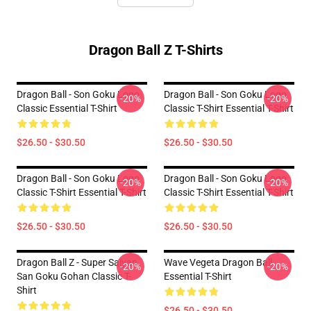
Dragon Ball Z T-Shirts
Dragon Ball - Son Goku Logo
Dragon Ball - Son Goku Logo
-20%
-20%
Classic Essential T-Shirt
Classic T-Shirt Essential T-Shirt
$26.50 - $30.50
$26.50 - $30.50
Dragon Ball - Son Goku Logo
Dragon Ball - Son Goku Logo
-20%
-20%
Classic T-Shirt Essential T-Shirt
Classic T-Shirt Essential T-Shirt
$26.50 - $30.50
$26.50 - $30.50
Dragon Ball Z - Super Saiyan
Wave Vegeta Dragon Ball
-20%
-20%
San Goku Gohan Classic T-
Essential T-Shirt
Shirt
$26.50 - $30.50