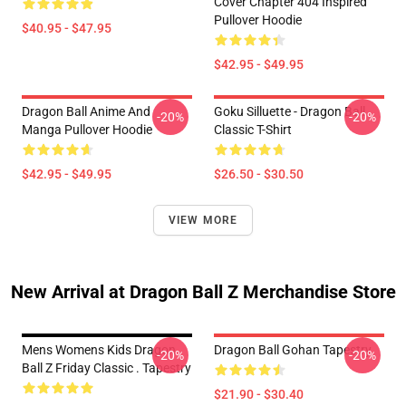
Cover Chapter 404 Inspired
Pullover Hoodie
$40.95 - $47.95
$42.95 - $49.95
Dragon Ball Anime And
Goku Silluette - Dragon Ball
-20%
-20%
Manga Pullover Hoodie
Classic T-Shirt
$42.95 - $49.95
$26.50 - $30.50
VIEW MORE
New Arrival at Dragon Ball Z Merchandise Store
Mens Womens Kids Dragon
Dragon Ball Gohan Tapestry
-20%
-20%
Ball Z Friday Classic . Tapestry
$21.90 - $30.40