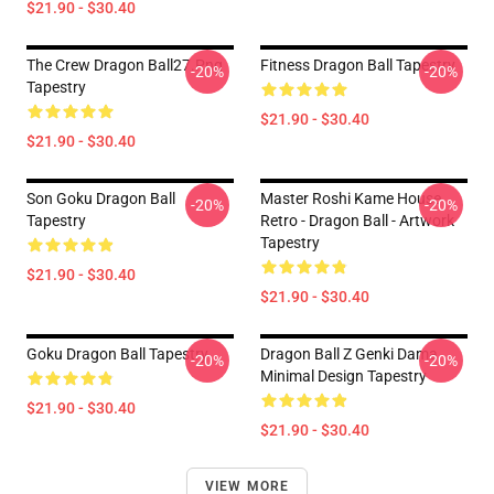
$21.90 - $30.40
The Crew Dragon Ball27.png
Fitness Dragon Ball Tapestry
-20%
-20%
Tapestry
$21.90 - $30.40
$21.90 - $30.40
Son Goku Dragon Ball
Master Roshi Kame House
-20%
-20%
Tapestry
Retro - Dragon Ball - Artwork
Tapestry
$21.90 - $30.40
$21.90 - $30.40
Goku Dragon Ball Tapestry
Dragon Ball Z Genki Dama
-20%
-20%
Minimal Design Tapestry
$21.90 - $30.40
$21.90 - $30.40
VIEW MORE